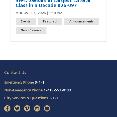
SFPD Swears in Largest Lateral
Class in a Decade #26-097
AUGUST 03, 2026 | 1:30 PM
Events
Featured
Announcements
News Release
Contact Us
Emergency Phone
9-1-1
Non-Emergency Phone
1-415-553-0123
City Services & Questions
3-1-1
facebook
(opens in a new window)
twitter
(opens in a new window)
vimeo
(opens in a new window)
instagram
(opens in a new window)
nextdoor
(opens in a new window)