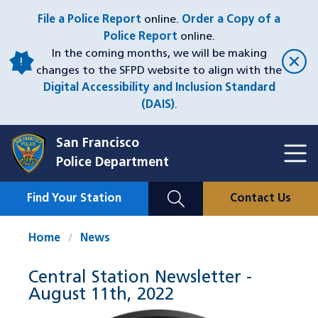
Skip
File a Police Report
online.
Order a Copy of a
to
Police Report
online.
main
In the coming months, we will be making
content
changes to the SFPD website to align with the
Digital Accessibility and Inclusion Standard
(DAIS)
.
San Francisco
Toggl
Police Department
Menu
Menu
Close
Mobile
Find Your Station
Contact Us
Utility
Nav
Home
News
Central Station Newsletter -
August 11th, 2022