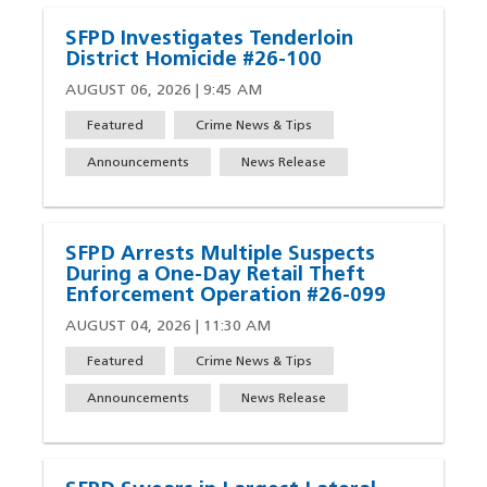
SFPD Investigates Tenderloin
District Homicide #26-100
AUGUST 06, 2026 | 9:45 AM
Featured
Crime News & Tips
Announcements
News Release
SFPD Arrests Multiple Suspects
During a One-Day Retail Theft
Enforcement Operation #26-099
AUGUST 04, 2026 | 11:30 AM
Featured
Crime News & Tips
Announcements
News Release