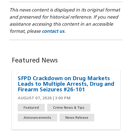
This news content is displayed in its original format
and preserved for historical reference. If you need
assistance accessing this content in an accessible
format, please
contact us
.
Featured News
SFPD Crackdown on Drug Markets
Leads to Multiple Arrests, Drug and
Firearm Seizures #26-101
AUGUST 07, 2026 | 3:00 PM
Featured
Crime News & Tips
Announcements
News Release