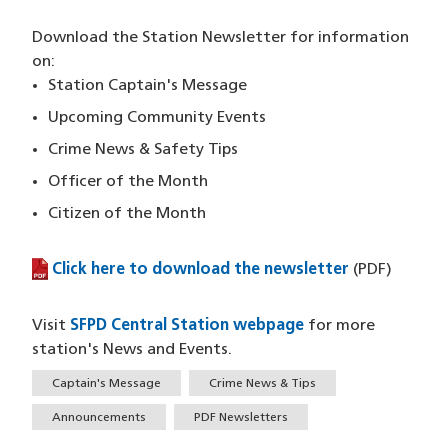
Download the Station Newsletter for information
on:
Station Captain's Message
Upcoming Community Events
Crime News & Safety Tips
Officer of the Month
Citizen of the Month
Click here to download the newsletter
(PDF file)
(PDF)
Visit
SFPD Central Station webpage
for more
station's News and Events.
Tags
Captain's Message
Crime News & Tips
Announcements
PDF Newsletters