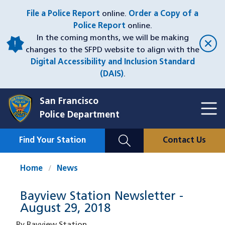
Skip
File a Police Report
online.
Order a Copy of a
to
Police Report
online.
main
In the coming months, we will be making
content
changes to the SFPD website to align with the
Digital Accessibility and Inclusion Standard
(DAIS)
.
San Francisco
Toggl
Police Department
Menu
Menu
Close
Mobile
Find Your Station
Contact Us
Utility
Nav
Home
News
Bayview Station Newsletter -
August 29, 2018