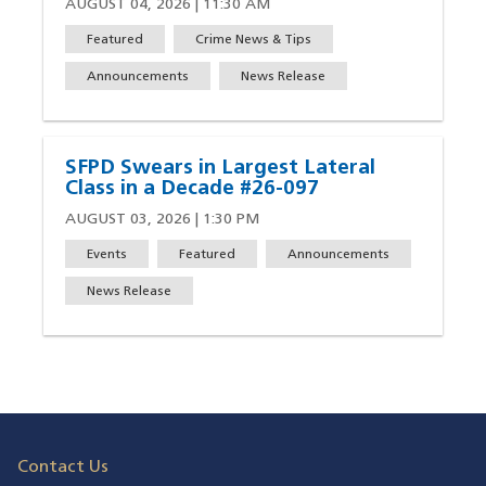
AUGUST 04, 2026 | 11:30 AM
Featured
Crime News & Tips
Announcements
News Release
SFPD Swears in Largest Lateral
Class in a Decade #26-097
AUGUST 03, 2026 | 1:30 PM
Events
Featured
Announcements
News Release
Contact Us