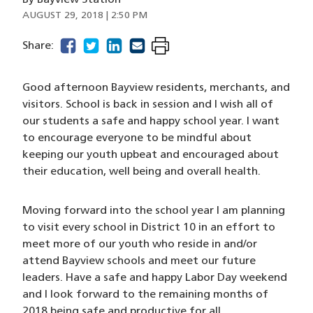
By
Bayview Station
AUGUST 29, 2018 | 2:50 PM
facebook
(opens in a new window)
twitter
(opens in a new window)
linkedin
(opens in a new window)
email
(opens in a new window)
Share:
Good afternoon Bayview residents, merchants, and
visitors. School is back in session and I wish all of
our students a safe and happy school year. I want
to encourage everyone to be mindful about
keeping our youth upbeat and encouraged about
their education, well being and overall health.
Moving forward into the school year I am planning
to visit every school in District 10 in an effort to
meet more of our youth who reside in and/or
attend Bayview schools and meet our future
leaders. Have a safe and happy Labor Day weekend
and I look forward to the remaining months of
2018 being safe and productive for all.