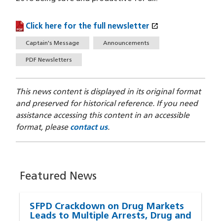
open_in_new
Click here for the full newsletter
(PDF file)
(opens in a new window)
Tags
Captain's Message
Announcements
PDF Newsletters
This news content is displayed in its original format
and preserved for historical reference. If you need
assistance accessing this content in an accessible
format, please
contact us
.
Featured News
SFPD Crackdown on Drug Markets
Leads to Multiple Arrests, Drug and