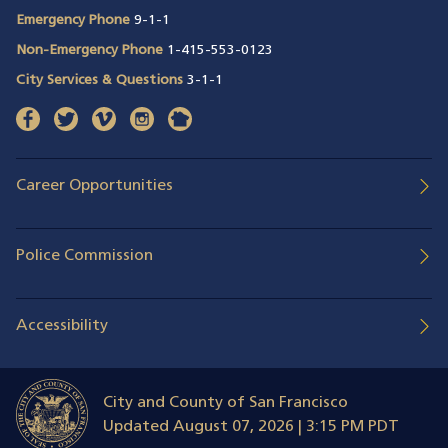
Emergency Phone
9-1-1
Non-Emergency Phone
1-415-553-0123
City Services & Questions
3-1-1
facebook
(opens in a new window)
twitter
(opens in a new window)
vimeo
(opens in a new window)
instagram
(opens in a new window)
nextdoor
(opens in a new window)
Career Opportunities
Police Commission
Accessibility
City and County of San Francisco
Updated
August 07, 2026 | 3:15 PM PDT