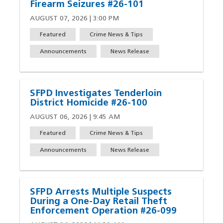
Firearm Seizures #26-101
AUGUST 07, 2026 | 3:00 PM
Featured
Crime News & Tips
Announcements
News Release
SFPD Investigates Tenderloin
District Homicide #26-100
AUGUST 06, 2026 | 9:45 AM
Featured
Crime News & Tips
Announcements
News Release
SFPD Arrests Multiple Suspects
During a One-Day Retail Theft
Enforcement Operation #26-099