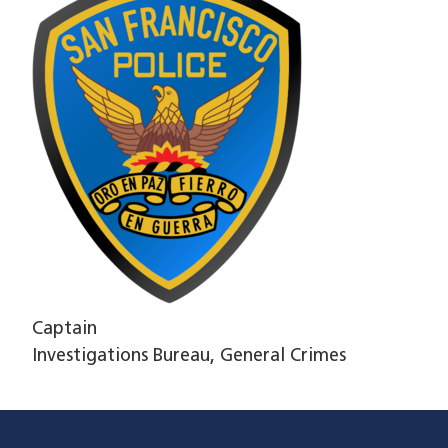
Captain
Investigations Bureau, General Crimes