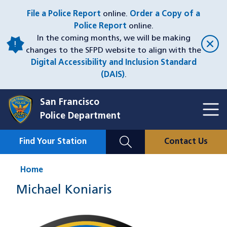
Skip
File a Police Report
online.
Order a Copy of a
to
Police Report
online.
main
In the coming months, we will be making
content
changes to the SFPD website to align with the
Digital Accessibility and Inclusion Standard
(DAIS)
.
San Francisco
Toggl
Police Department
Menu
Menu
Close
Mobile
Find Your Station
Contact Us
Utility
Nav
Home
Michael Koniaris
Image