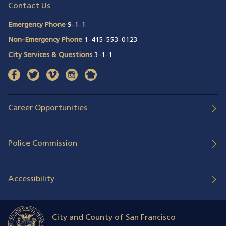
Contact Us
Emergency Phone
9-1-1
Non-Emergency Phone
1-415-553-0123
City Services & Questions
3-1-1
facebook
(opens in a new window)
twitter
(opens in a new window)
vimeo
(opens in a new window)
instagram
(opens in a new window)
nextdoor
(opens in a new window)
Career Opportunities
Police Commission
Accessibility
City and County of San Francisco