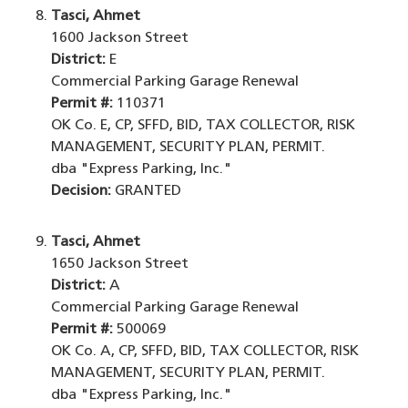
Tasci, Ahmet
1600 Jackson Street
District:
E
Commercial Parking Garage Renewal
Permit #:
110371
OK Co. E, CP, SFFD, BID, TAX COLLECTOR, RISK
MANAGEMENT, SECURITY PLAN, PERMIT.
dba "Express Parking, Inc."
Decision:
GRANTED
Tasci, Ahmet
1650 Jackson Street
District:
A
Commercial Parking Garage Renewal
Permit #:
500069
OK Co. A, CP, SFFD, BID, TAX COLLECTOR, RISK
MANAGEMENT, SECURITY PLAN, PERMIT.
dba "Express Parking, Inc."