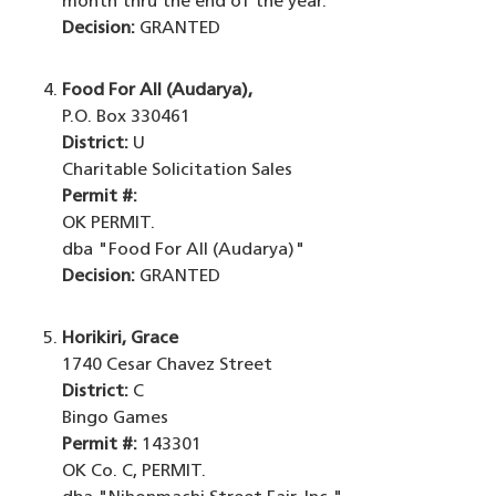
month thru the end of the year.
Decision:
GRANTED
Food For All (Audarya),
P.O. Box 330461
District:
U
Charitable Solicitation Sales
Permit #:
OK PERMIT.
dba "Food For All (Audarya)"
Decision:
GRANTED
Horikiri, Grace
1740 Cesar Chavez Street
District:
C
Bingo Games
Permit #:
143301
OK Co. C, PERMIT.