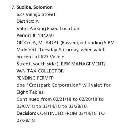
Sudike, Solomon
627 Vallejo Street
District:
A
Valet Parking Fixed Location
Permit #:
144269
OK Co. A, MTA/DPT (Passenger Loading 5 PM-
Midnight, Tuesday-Saturday, when valet
present at 627 Vallejo
Street, south side.), RISK MANAGEMENT;
W/N TAX COLLECTOR;
PENDING PERMIT;
dba "Crosspark Corporation" will valet for
Eight Tables.
Continued from 02/21/18 to 02/28/18 to
03/07/18 to 03/14/18 to 03/28/18.
Decision:
CONTINUED FROM 03/14/18 TO
03/28/18