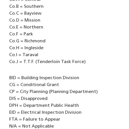
Co.B = Southern
Co.C = Bayview
Co.D = Mission
Co.E = Northern
Co.F = Park
Co.G = Richmond
Co.H = Ingleside
Co.I = Taraval
Co.J = T.T.F. (Tenderloin Task Force)
BID = Building Inspection Division
CG = Conditional Grant
CP = City Planning (Planning Department)
DIS = Disapproved
DPH = Department Public Health
EID = Electrical Inspection Division
FTA = Failure to Appear
N/A = Not Applicable