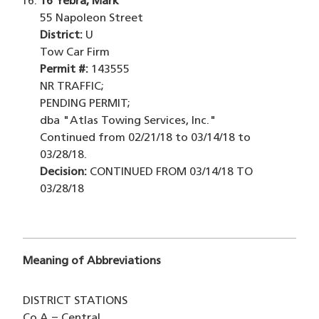
16
Yebra, Mark
55 Napoleon Street
District:
U
Tow Car Firm
Permit #:
143555
NR TRAFFIC;
PENDING PERMIT;
dba "Atlas Towing Services, Inc."
Continued from 02/21/18 to 03/14/18 to
03/28/18.
Decision:
CONTINUED FROM 03/14/18 TO
03/28/18
Meaning of Abbreviations
DISTRICT STATIONS
Co.A = Central