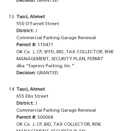
Decision:
GRANTED
Tasci, Ahmet
550 O'Farrell Street
District:
J
Commercial Parking Garage Renewal
Permit #:
110471
OK Co. J, CP, SFFD, BID, TAX COLLECTOR, RISK
MANAGEMENT, SECURITY PLAN, PERMIT.
dba "Express Parking, Inc."
Decision:
GRANTED
Tasci, Ahmet
655 Ellis Street
District:
J
Commercial Parking Garage Renewal
Permit #:
500068
OK Co. J, CP, BID, TAX COLLECTOR, RISK