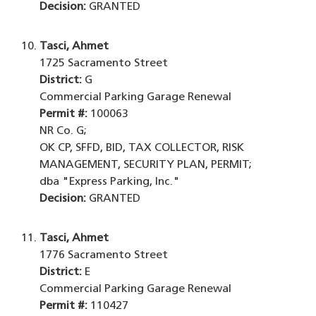
Decision:
GRANTED
Tasci, Ahmet
1725 Sacramento Street
District:
G
Commercial Parking Garage Renewal
Permit #:
100063
NR Co. G;
OK CP, SFFD, BID, TAX COLLECTOR, RISK
MANAGEMENT, SECURITY PLAN, PERMIT;
dba "Express Parking, Inc."
Decision:
GRANTED
Tasci, Ahmet
1776 Sacramento Street
District:
E
Commercial Parking Garage Renewal
Permit #:
110427