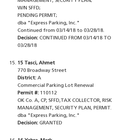
MANAGEMENT, SECURITY PLAN;
W/N SFFD;
PENDING PERMIT;
dba "Express Parking, Inc."
Continued from 03/14/18 to 03/28/18.
Decision:
CONTINUED FROM 03/14/18 TO
03/28/18
15
Tasci, Ahmet
770 Broadway Street
District:
A
Commercial Parking Lot Renewal
Permit #:
110112
OK Co. A, CP, SFFD,TAX COLLECTOR, RISK
MANAGEMENT, SECURITY PLAN, PERMIT.
dba "Express Parking, Inc."
Decision:
GRANTED