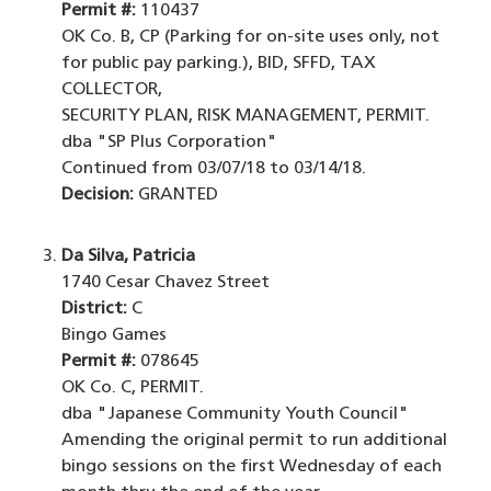
Permit #:
110437
OK Co. B, CP (Parking for on-site uses only, not
for public pay parking.), BID, SFFD, TAX
COLLECTOR,
SECURITY PLAN, RISK MANAGEMENT, PERMIT.
dba "SP Plus Corporation"
Continued from 03/07/18 to 03/14/18.
Decision:
GRANTED
Da Silva, Patricia
1740 Cesar Chavez Street
District:
C
Bingo Games
Permit #:
078645
OK Co. C, PERMIT.
dba "Japanese Community Youth Council"
Amending the original permit to run additional
bingo sessions on the first Wednesday of each