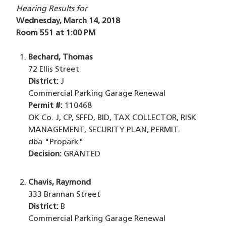
Hearing Results for
Wednesday, March 14, 2018
Room 551 at 1:00 PM
Bechard, Thomas
72 Ellis Street
District:
J
Commercial Parking Garage Renewal
Permit #:
110468
OK Co. J, CP, SFFD, BID, TAX COLLECTOR, RISK
MANAGEMENT, SECURITY PLAN, PERMIT.
dba "Propark"
Decision:
GRANTED
Chavis, Raymond
333 Brannan Street
District:
B
Commercial Parking Garage Renewal