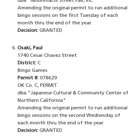
dba "Nihonmachi Street Fair, Inc."
Amending the original permit to run additional
bingo sessions on the first Tuesday of each
month thru the end of the year.
Decision:
GRANTED
Osaki, Paul
1740 Cesar Chavez Street
District:
C
Bingo Games
Permit #:
078629
OK Co. C, PERMIT.
dba "Japanese Cultural & Community Center of
Northern California"
Amending the original permit to run additional
bingo sessions on the second Wednesday of
each month thru the end of the year.
Decision:
GRANTED