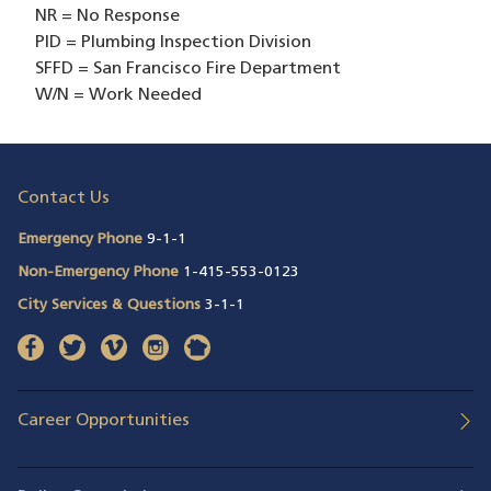
NR = No Response
PID = Plumbing Inspection Division
SFFD = San Francisco Fire Department
W/N = Work Needed
Contact Us
Emergency Phone
9-1-1
Non-Emergency Phone
1-415-553-0123
City Services & Questions
3-1-1
facebook
(opens in a new window)
twitter
(opens in a new window)
vimeo
(opens in a new window)
instagram
(opens in a new window)
nextdoor
(opens in a new window)
Career Opportunities