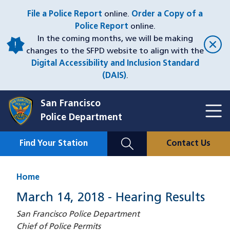
Skip
File a Police Report
online.
Order a Copy of a
to
Police Report
online.
main
In the coming months, we will be making
content
changes to the SFPD website to align with the
Digital Accessibility and Inclusion Standard
(DAIS)
.
San Francisco
Toggl
Police Department
Menu
Menu
Close
Mobile
Find Your Station
Contact Us
Utility
Nav
Home
March 14, 2018 - Hearing Results
San Francisco Police Department
Chief of Police Permits