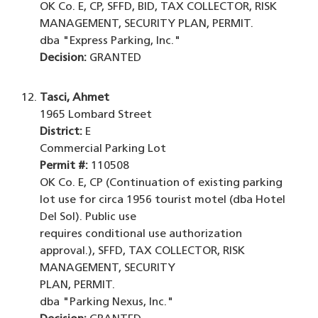
OK Co. E, CP, SFFD, BID, TAX COLLECTOR, RISK
MANAGEMENT, SECURITY PLAN, PERMIT.
dba "Express Parking, Inc."
Decision:
GRANTED
Tasci, Ahmet
1965 Lombard Street
District:
E
Commercial Parking Lot
Permit #:
110508
OK Co. E, CP (Continuation of existing parking
lot use for circa 1956 tourist motel (dba Hotel
Del Sol). Public use
requires conditional use authorization
approval.), SFFD, TAX COLLECTOR, RISK
MANAGEMENT, SECURITY
PLAN, PERMIT.
dba "Parking Nexus, Inc."