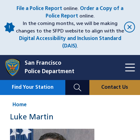
Skip
File a Police Report
online.
Order a Copy of a
to
Police Report
online.
main
In the coming months, we will be making
content
changes to the SFPD website to align with the
Digital Accessibility and Inclusion Standard
(DAIS)
.
San Francisco
Toggl
Police Department
Menu
Menu
Close
Mobile
Find Your Station
Contact Us
Utility
Nav
Home
Luke Martin
Image