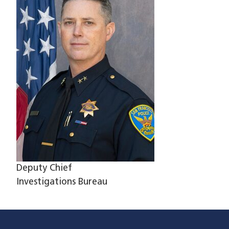
Deputy Chief
Investigations Bureau