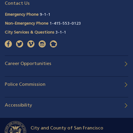
Contact Us
Emergency Phone
9-1-1
Non-Emergency Phone
1-415-553-0123
City Services & Questions
3-1-1
facebook
(opens in a new window)
twitter
(opens in a new window)
vimeo
(opens in a new window)
instagram
(opens in a new window)
nextdoor
(opens in a new window)
Career Opportunities
Police Commission
Accessibility
City and County of San Francisco