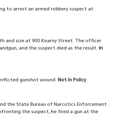
ng to arrest an armed robbery suspect at
th and size at 900 Kearny Street. The officer
andgun, and the suspect died as the result.
In
-inflicted gunshot wound.
Not In Policy
 and the State Bureau of Narcotics Enforcement
fronting the suspect, he fired a gun at the