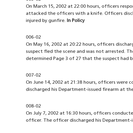
On March 15, 2002 at 22:00 hours, officers respo
attacked the officers with a knife. Officers disc
injured by gunfire.
In Policy
006-02
On May 16, 2002 at 20:22 hours, officers disch
suspect fled the scene and was not arrested. The
determined Page 3 of 27 that the suspect had b
007-02
On June 14, 2002 at 21:38 hours, officers were 
discharged his Department-issued firearm at the
008-02
On July 7, 2002 at 16:30 hours, officers conduct
officer. The officer discharged his Department-