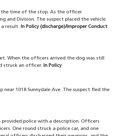
 the time of the stop. As the officer
ng and Division. The suspect placed the vehicle
 a result.
In Policy (discharge)/Improper Conduct
et. When the officers arrived the dog was still
 struck an officer.
In Policy
top near 1018 Sunnydale Ave. The suspect fled the
provided police with a description. Officers
icers. One round struck a police car, and one