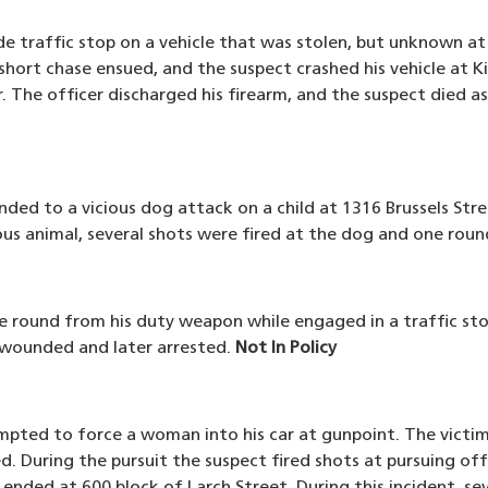
e traffic stop on a vehicle that was stolen, but unknown at
short chase ensued, and the suspect crashed his vehicle at Ki
. The officer discharged his firearm, and the suspect died as
nded to a vicious dog attack on a child at 1316 Brussels Stre
us animal, several shots were fired at the dog and one round
one round from his duty weapon while engaged in a traffic s
 wounded and later arrested.
Not In Policy
mpted to force a woman into his car at gunpoint. The victim 
d. During the pursuit the suspect fired shots at pursuing off