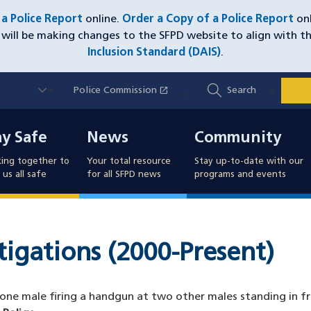
e a Police Report
online.
Order a Copy of a Police Report
onl
will be making changes to the SFPD website to align with t
Inclusion Standard (DAIS)
.
Utility
open_in_new
Police Commission
(opens in a new window)
Search
Nav
y Safe
News
Community
ay Safe
News
Community
ing together to
Your total resource
Stay up-to-date with our
us all safe
for all SFPD news
programs and events
stigations (2000-Present)
 one male firing a handgun at two other males standing in f