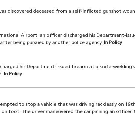
was discovered deceased from a self-inflicted gunshot woun
ernational Airport, an officer discharged his Department-issu
 after being pursued by another police agency.
In Policy
ischarged his Department-issued firearm at a knife-wieldin
d.
In Policy
tempted to stop a vehicle that was driving recklessly on 19
 on foot. The driver maneuvered the car pinning an officer.