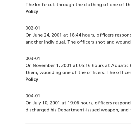
The knife cut through the clothing of one of the
Policy
002-01
On June 24, 2001 at 18:44 hours, officers respon
another individual. The officers shot and woun
003-01
On November 1, 2001 at 05:16 hours at Aquatic P
them, wounding one of the officers. The officer
Policy
004-01
On July 10, 2001 at 19:06 hours, officers respond
discharged his Department-issued weapon, and t