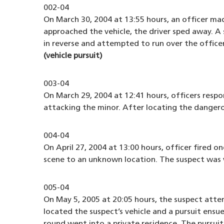
002-04
On March 30, 2004 at 13:55 hours, an officer mad
approached the vehicle, the driver sped away. A 
in reverse and attempted to run over the officer
(vehicle pursuit)
003-04
On March 29, 2004 at 12:41 hours, officers respo
attacking the minor. After locating the dangero
004-04
On April 27, 2004 at 13:00 hours, officer fired 
scene to an unknown location. The suspect was
005-04
On May 5, 2005 at 20:05 hours, the suspect atte
located the suspect’s vehicle and a pursuit ensue