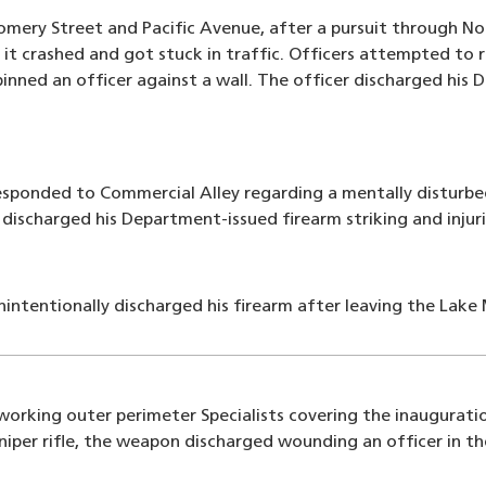
mery Street and Pacific Avenue, after a pursuit through No
 it crashed and got stuck in traffic. Officers attempted to r
nned an officer against a wall. The officer discharged his 
responded to Commercial Alley regarding a mentally disturb
discharged his Department-issued firearm striking and injur
nintentionally discharged his firearm after leaving the Lak
 working outer perimeter Specialists covering the inaugurat
sniper rifle, the weapon discharged wounding an officer in t