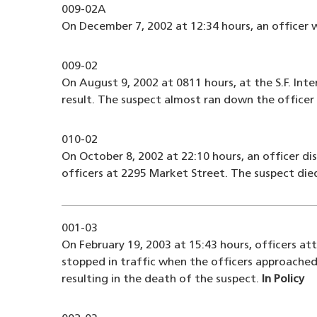
009-02A
On December 7, 2002 at 12:34 hours, an officer 
009-02
On August 9, 2002 at 0811 hours, at the S.F. Int
result. The suspect almost ran down the officer
010-02
On October 8, 2002 at 22:10 hours, an officer d
officers at 2295 Market Street. The suspect die
001-03
On February 19, 2003 at 15:43 hours, officers at
stopped in traffic when the officers approached
resulting in the death of the suspect.
In Policy