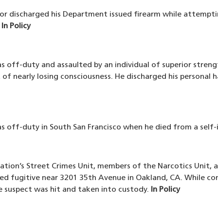
tor discharged his Department issued firearm while attempti
.
In Policy
as off-duty and assaulted by an individual of superior streng
of nearly losing consciousness. He discharged his personal h
was off-duty in South San Francisco when he died from a self
tation’s Street Crimes Unit, members of the Narcotics Unit,
ed fugitive near 3201 35th Avenue in Oakland, CA. While con
the suspect was hit and taken into custody.
In Policy