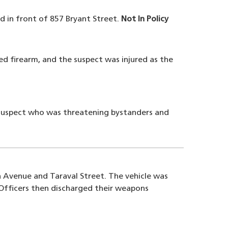
d in front of 857 Bryant Street.
Not In Policy
ed firearm, and the suspect was injured as the
g suspect who was threatening bystanders and
th Avenue and Taraval Street. The vehicle was
 Officers then discharged their weapons