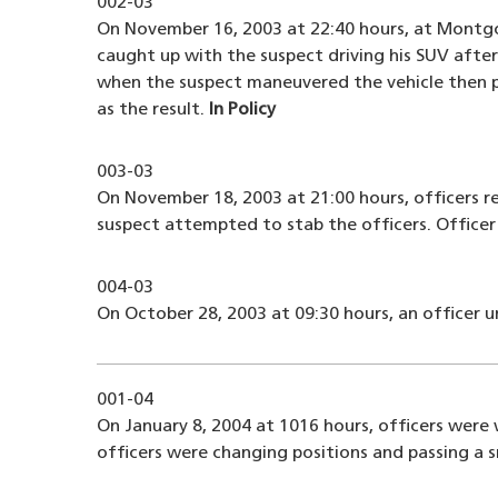
002-03
On November 16, 2003 at 22:40 hours, at Montgo
caught up with the suspect driving his SUV after
when the suspect maneuvered the vehicle then pi
as the result.
In Policy
003-03
On November 18, 2003 at 21:00 hours, officers 
suspect attempted to stab the officers. Officer 
004-03
On October 28, 2003 at 09:30 hours, an officer u
001-04
On January 8, 2004 at 1016 hours, officers were
officers were changing positions and passing a 