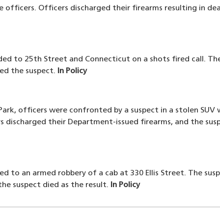
 officers. Officers discharged their firearms resulting in 
ded to 25th Street and Connecticut on a shots fired call. The
ded the suspect.
In Policy
ark, officers were confronted by a suspect in a stolen SUV
s discharged their Department-issued firearms, and the susp
ed to an armed robbery of a cab at 330 Ellis Street. The susp
he suspect died as the result.
In Policy