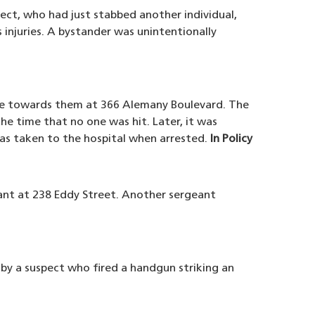
ect, who had just stabbed another individual,
 injuries. A bystander was unintentionally
ove towards them at 366 Alemany Boulevard. The
he time that no one was hit. Later, it was
as taken to the hospital when arrested.
In Policy
eant at 238 Eddy Street. Another sergeant
 by a suspect who fired a handgun striking an