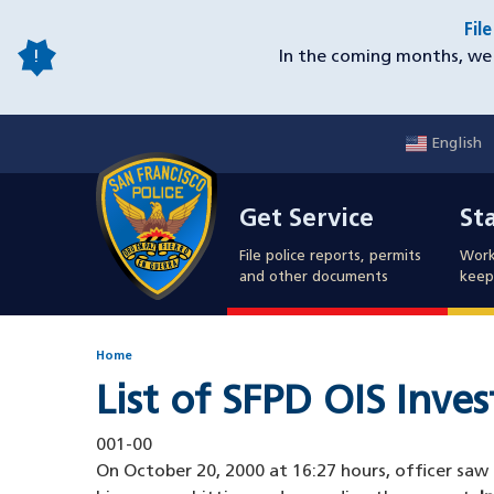
Skip
Fil
to
In the coming months, we 
main
content
English
Mobile
Get Service
Sta
Utility
Get Service
St
Nav
File police reports, permits
Work
and other documents
keep 
Home
List of SFPD OIS Inve
001-00
On October 20, 2000 at 16:27 hours, officer saw