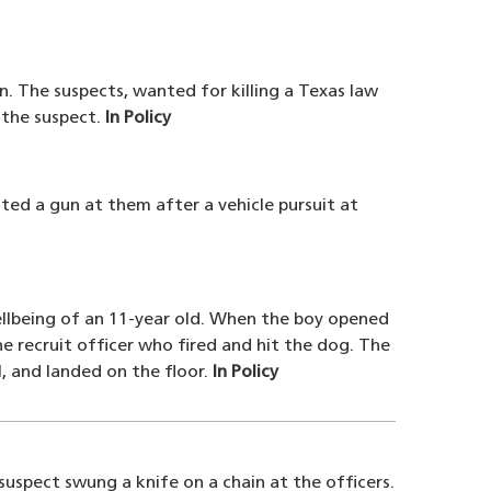
n. The suspects, wanted for killing a Texas law
g the suspect.
In Policy
ted a gun at them after a vehicle pursuit at
ellbeing of an 11-year old. When the boy opened
 recruit officer who fired and hit the dog. The
, and landed on the floor.
In Policy
suspect swung a knife on a chain at the officers.