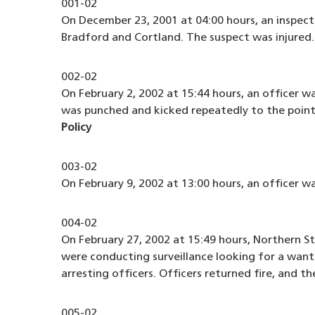
001-02
On December 23, 2001 at 04:00 hours, an inspec
Bradford and Cortland. The suspect was injured
002-02
On February 2, 2002 at 15:44 hours, an officer w
was punched and kicked repeatedly to the point 
Policy
003-02
On February 9, 2002 at 13:00 hours, an officer 
004-02
On February 27, 2002 at 15:49 hours, Northern S
were conducting surveillance looking for a want
arresting officers. Officers returned fire, and 
005-02