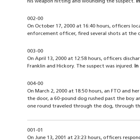
his weapon hitting and wounding the suspect.
I
002-00
On October 17, 2000 at 16:40 hours, officers loc
enforcement officer, fired several shots at the o
003-00
On April 13, 2000 at 12:58 hours, officers disch
Franklin and Hickory. The suspect was injured.
In
004-00
On March 2, 2000 at 18:50 hours, an FTO and her
the door, a 60-pound dog rushed past the boy a
one round traveled through the dog, through the
001-01
On June 13, 2001 at 23:23 hours, officers respond