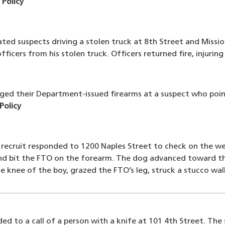
n Policy
ated suspects driving a stolen truck at 8th Street and Missio
fficers from his stolen truck. Officers returned fire, injurin
arged their Department-issued firearms at a suspect who poin
 Policy
 recruit responded to 1200 Naples Street to check on the w
nd bit the FTO on the forearm. The dog advanced toward the
 knee of the boy, grazed the FTO’s leg, struck a stucco wall
ed to a call of a person with a knife at 101 4th Street. The 