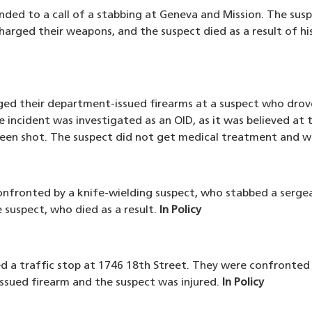
nded to a call of a stabbing at Geneva and Mission. The susp
harged their weapons, and the suspect died as a result of his
arged their department-issued firearms at a suspect who dr
 incident was investigated as an OID, as it was believed at t
een shot. The suspect did not get medical treatment and w
confronted by a knife-wielding suspect, who stabbed a serg
 suspect, who died as a result.
In Policy
ed a traffic stop at 1746 18th Street. They were confronted
issued firearm and the suspect was injured.
In Policy