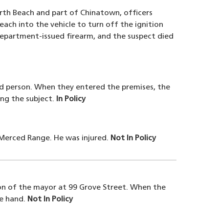
rth Beach and part of Chinatown, officers
each into the vehicle to turn off the ignition
Department-issued firearm, and the suspect died
ed person. When they entered the premises, the
ing the subject.
In Policy
e Merced Range. He was injured.
Not In Policy
ion of the mayor at 99 Grove Street. When the
he hand.
Not In Policy