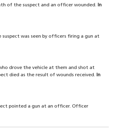
death of the suspect and an officer wounded.
In
 suspect was seen by officers firing a gun at
 who drove the vehicle at them and shot at
ect died as the result of wounds received.
In
ect pointed a gun at an officer. Officer