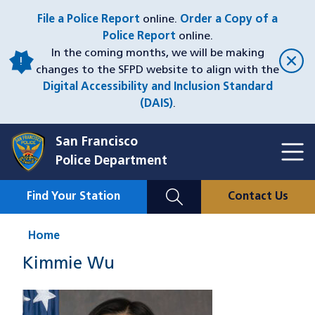
Skip
File a Police Report
online.
Order a Copy of a
to
Police Report
online.
main
In the coming months, we will be making
content
changes to the SFPD website to align with the
Digital Accessibility and Inclusion Standard
(DAIS)
.
San Francisco
Toggl
Police Department
Menu
Menu
Close
Mobile
Find Your Station
Contact Us
Utility
Nav
Home
Kimmie Wu
Image