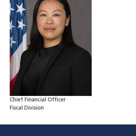
Chief Financial Officer
Fiscal Division