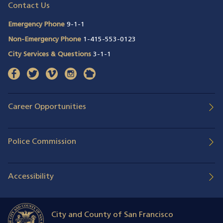
Contact Us
Emergency Phone
9-1-1
Non-Emergency Phone
1-415-553-0123
City Services & Questions
3-1-1
facebook
(opens in a new window)
twitter
(opens in a new window)
vimeo
(opens in a new window)
instagram
(opens in a new window)
nextdoor
(opens in a new window)
Career Opportunities
Police Commission
Accessibility
City and County of San Francisco