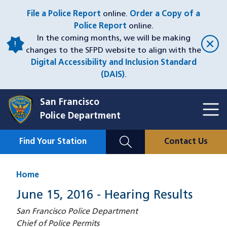
Skip
File a Police Report
online.
Order a Copy of a
to
Police Report
online.
main
In the coming months, we will be making
content
changes to the SFPD website to align with the
Digital Accessibility and Inclusion Standard
(DAIS)
.
San Francisco
Toggl
Police Department
Menu
Menu
Close
Mobile
Find Your Station
Contact Us
Utility
Nav
Home
June 15, 2016 - Hearing Results
San Francisco Police Department
Chief of Police Permits