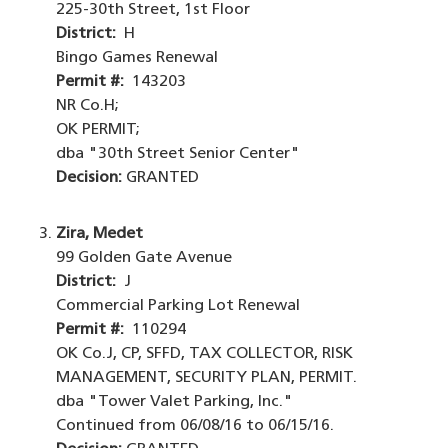
225-30th Street, 1st Floor
District:
H
Bingo Games Renewal
Permit #:
143203
NR Co.H;
OK PERMIT;
dba "30th Street Senior Center"
Decision:
GRANTED
Zira, Medet
99 Golden Gate Avenue
District:
J
Commercial Parking Lot Renewal
Permit #:
110294
OK Co.J, CP, SFFD, TAX COLLECTOR, RISK
MANAGEMENT, SECURITY PLAN, PERMIT.
dba "Tower Valet Parking, Inc."
Continued from 06/08/16 to 06/15/16.