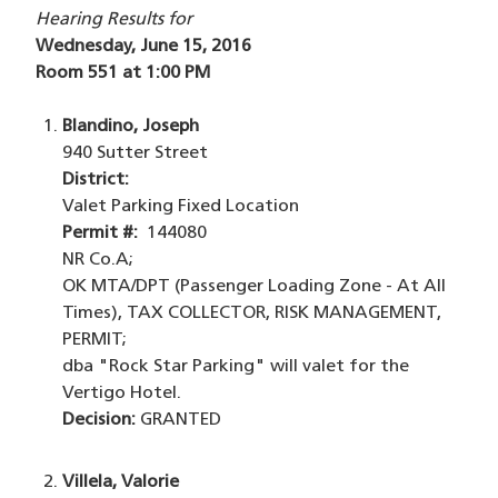
Hearing Results for
Wednesday, June 15, 2016
Room 551 at 1:00 PM
Blandino, Joseph
940 Sutter Street
District:
Valet Parking Fixed Location
Permit #:
144080
NR Co.A;
OK MTA/DPT (Passenger Loading Zone - At All
Times), TAX COLLECTOR, RISK MANAGEMENT,
PERMIT;
dba "Rock Star Parking" will valet for the
Vertigo Hotel.
Decision:
GRANTED
Villela, Valorie