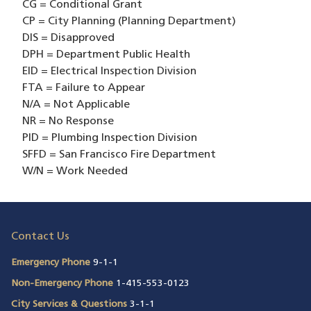
CG = Conditional Grant
CP = City Planning (Planning Department)
DIS = Disapproved
DPH = Department Public Health
EID = Electrical Inspection Division
FTA = Failure to Appear
N/A = Not Applicable
NR = No Response
PID = Plumbing Inspection Division
SFFD = San Francisco Fire Department
W/N = Work Needed
Contact Us
Emergency Phone
9-1-1
Non-Emergency Phone
1-415-553-0123
City Services & Questions
3-1-1