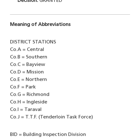
Decision:
GRANTED
Meaning of Abbreviations
DISTRICT STATIONS
Co.A = Central
Co.B = Southern
Co.C = Bayview
Co.D = Mission
Co.E = Northern
Co.F = Park
Co.G = Richmond
Co.H = Ingleside
Co.I = Taraval
Co.J = T.T.F. (Tenderloin Task Force)
BID = Building Inspection Division