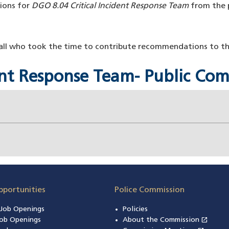
ions for
DGO 8.04 Critical Incident Response Team
from the p
l who took the time to contribute recommendations to this
dent Response Team- Public C
pportunities
Police Commission
n Job Openings
Policies
open_in_new
ob Openings
About the Commission
(open