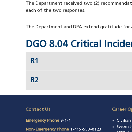
The Department received two (2) recommendat
each of the two responses.
The Department and DPA extend gratitude for al
DGO 8.04 Critical Inci
R1
R2
Contact Us
Career O
Emergency Phone
9-1-1
Civilia
Sworn J
Non-Emergency Phone
1-415-553-0123