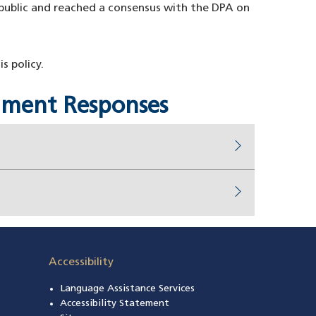
ublic and reached a consensus with the DPA on
 policy.
omment Responses
Accessibility
Language Assistance Services
s in a new window)
Accessibility Statement