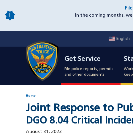
Skip
Fil
to
In the coming months, we 
main
content
English
Mobile
Get Service
Sta
Utility
Get Service
St
Nav
File police reports, permits
Work
and other documents
keep 
Home
Joint Response to Pu
DGO 8.04 Critical Incid
August 31, 2023