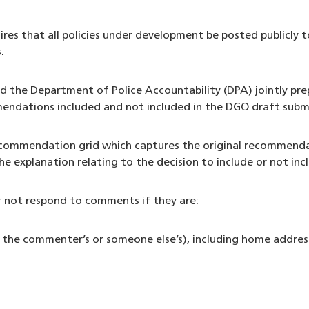
es that all policies under development be posted publicly t
.
 the Department of Police Accountability (DPA) jointly prep
endations included and not included in the DGO draft subm
 recommendation grid which captures the original recomme
the explanation relating to the decision to include or not 
 not respond to comments if they are:
 the commenter’s or someone else’s), including home address