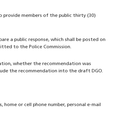
o provide members of the public thirty (30)
are a public response, which shall be posted on
itted to the Police Commission.
ndation, whether the recommendation was
include the recommendation into the draft DGO.
, home or cell phone number, personal e-mail