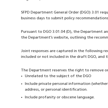
SFPD Department General Order (DGO) 3.01 requir
business days to submit policy recommendations
Pursuant to DGO 3.01.04 (D), the Department and
the Department’s website, outlining the recomm
Joint responses are captured in the following
included or not included in the draft DGO, and 
The Department reserves the right to remove or
Unrelated to the subject of the DGO
Include private personal information (whether
address, or personal identification.
Include profanity or obscene language.