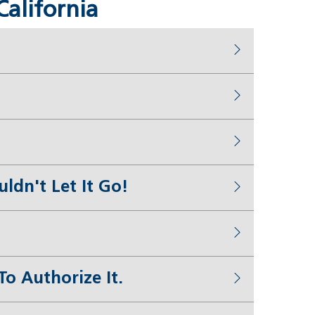
California
dn't Let It Go!
o Authorize It.