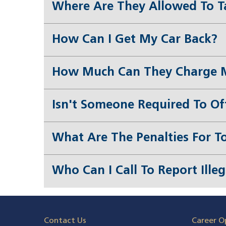
Where Are They Allowed To T
How Can I Get My Car Back?
How Much Can They Charge 
Isn't Someone Required To Of
What Are The Penalties For T
Who Can I Call To Report Ille
Contact Us
Career O