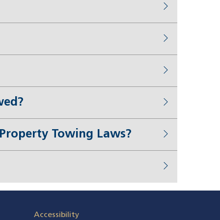
wed?
e Property Towing Laws?
Accessibility