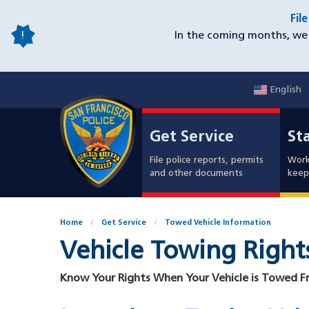
Skip
Fil
to
In the coming months, we 
main
content
English
Mobile
Get Service
Sta
Utility
Get Service
St
Nav
File police reports, permits
Work
and other documents
keep 
Home
Get Service
Towed Vehicle Information
Vehicle Towing Right
Know Your Rights When Your Vehicle is Towed F