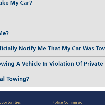
ake My Car?
Me?
ficially Notify Me That My Car Was To
owing A Vehicle In Violation Of Privat
gal Towing?
pportunities
Police Commission