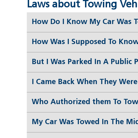
Laws about Towing Vehic
How Do I Know My Car Was 
How Was I Supposed To Know
But I Was Parked In A Public 
I Came Back When They Were 
Who Authorized them To Tow
My Car Was Towed In The Midd