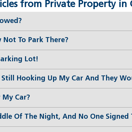
les from Private Property in 
Towed?
 Not To Park There?
Parking Lot!
Still Hooking Up My Car And They Woul
 My Car?
le Of The Night, And No One Signed T