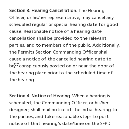
Section 3. Hearing Cancellation.
The Hearing
Officer, or his/her representative, may cancel any
scheduled regular or special hearing date for good
cause. Reasonable notice of a hearing date
cancellation shall be provided to the relevant
parties, and to members of the public. Additionally,
the Permits Section Commanding Officer shall
cause a notice of the cancelled hearing date to
be conspicuously posted on or near the door of
the hearing place prior to the scheduled time of
the hearing.
Section 4. Notice of Hearing.
When a hearing is
scheduled, the Commanding Officer, or his/her
designee, shall mail notice of the initial hearing to
the parties, and take reasonable steps to post
notice of that hearing's date/time on the SFPD