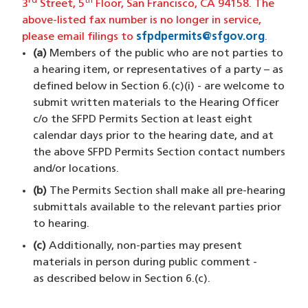
rd
th
3
Street, 5
Floor, San Francisco, CA 94158. The
above-listed fax number is no longer in service,
please email filings to
sfpdpermits@sfgov.org
(opens 
.
(a)
Members of the public who are not parties to
a hearing item, or representatives of a party – as
defined below in Section 6.(c)(i) - are welcome to
submit written materials to the Hearing Officer
c/o the SFPD Permits Section at least eight
calendar days prior to the hearing date, and at
the above SFPD Permits Section contact numbers
and/or locations.
(b)
The Permits Section shall make all pre-hearing
submittals available to the relevant parties prior
to hearing.
(c)
Additionally, non-parties may present
materials in person during public comment -
as described below in Section 6.(c).