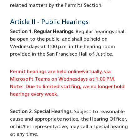
related matters by the Permits Section.
Article II - Public Hearings
Section 1. Regular Hearings.
Regular hearings shall
be open to the public, and shall be held on
Wednesdays at 1:00 p.m. in the hearing room
provided in the San Francisco Hall of Justice.
Permit hearings are held online/virtually, via
Microsoft Teams on Wednesdays at 1:00 PM.
Note: Due to limited staffing, we no longer hold
hearings every week.
Section 2. Special Hearings.
Subject to reasonable
cause and appropriate notice, the Hearing Officer,
or his/her representative, may call a special hearing
at any time.