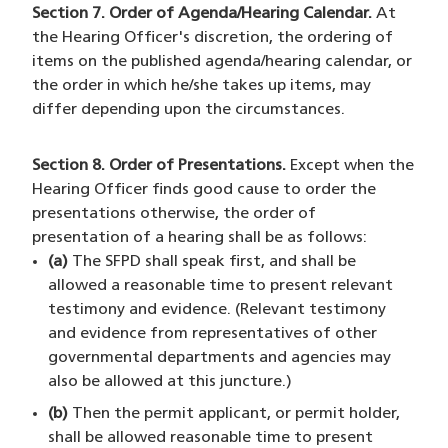
Section 7. Order of Agenda/Hearing Calendar.
At
the Hearing Officer's discretion, the ordering of
items on the published agenda/hearing calendar, or
the order in which he/she takes up items, may
differ depending upon the circumstances.
Section 8. Order of Presentations.
Except when the
Hearing Officer finds good cause to order the
presentations otherwise, the order of
presentation of a hearing shall be as follows:
(a)
The SFPD shall speak first, and shall be
allowed a reasonable time to present relevant
testimony and evidence. (Relevant testimony
and evidence from representatives of other
governmental departments and agencies may
also be allowed at this juncture.)
(b)
Then the permit applicant, or permit holder,
shall be allowed reasonable time to present