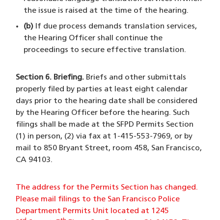
the issue is raised at the time of the hearing.
(b)
If due process demands translation services,
the Hearing Officer shall continue the
proceedings to secure effective translation.
Section 6. Briefing.
Briefs and other submittals
properly filed by parties at least eight calendar
days prior to the hearing date shall be considered
by the Hearing Officer before the hearing. Such
filings shall be made at the SFPD Permits Section
(1) in person, (2) via fax at 1-415-553-7969, or by
mail to 850 Bryant Street, room 458, San Francisco,
CA 94103.
The address for the Permits Section has changed.
Please mail filings to the San Francisco Police
Department Permits Unit located at 1245