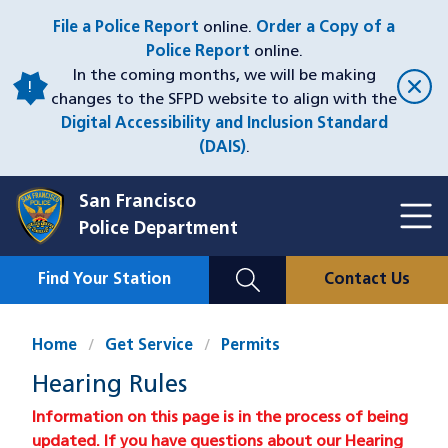
Skip
File a Police Report
online.
Order a Copy of a
to
Police Report
online.
main
In the coming months, we will be making
content
changes to the SFPD website to align with the
Digital Accessibility and Inclusion Standard
(DAIS)
.
San Francisco
Toggl
Police Department
Menu
Menu
Close
Mobile
Find Your Station
Contact Us
Utility
Nav
Home
Get Service
Permits
Hearing Rules
Information on this page is in the process of being
updated. If you have questions about our Hearing