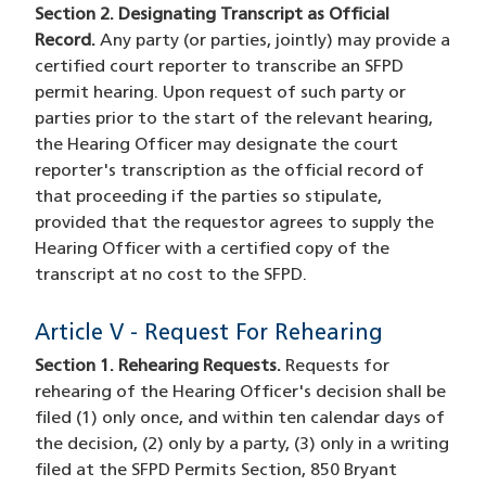
Section 2. Designating Transcript as Official
Record.
Any party (or parties, jointly) may provide a
certified court reporter to transcribe an SFPD
permit hearing. Upon request of such party or
parties prior to the start of the relevant hearing,
the Hearing Officer may designate the court
reporter's transcription as the official record of
that proceeding if the parties so stipulate,
provided that the requestor agrees to supply the
Hearing Officer with a certified copy of the
transcript at no cost to the SFPD.
Article V - Request For Rehearing
Section 1. Rehearing Requests.
Requests for
rehearing of the Hearing Officer's decision shall be
filed (1) only once, and within ten calendar days of
the decision, (2) only by a party, (3) only in a writing
filed at the SFPD Permits Section, 850 Bryant