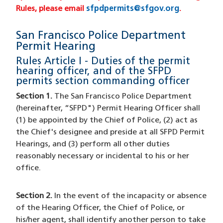
Rules, please email
sfpdpermits@sfgov.org
(opens in 
.
San Francisco Police Department
Permit Hearing
Rules Article I - Duties of the permit
hearing officer, and of the SFPD
permits section commanding officer
Section 1.
The San Francisco Police Department
(hereinafter, “SFPD") Permit Hearing Officer shall
(1) be appointed by the Chief of Police, (2) act as
the Chief's designee and preside at all SFPD Permit
Hearings, and (3) perform all other duties
reasonably necessary or incidental to his or her
office.
Section 2.
In the event of the incapacity or absence
of the Hearing Officer, the Chief of Police, or
his/her agent, shall identify another person to take