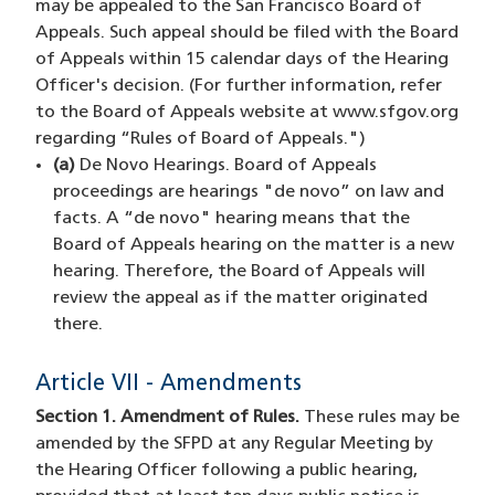
may be appealed to the San Francisco Board of
Appeals. Such appeal should be filed with the Board
of Appeals within 15 calendar days of the Hearing
Officer's decision. (For further information, refer
to the Board of Appeals website at www.sfgov.org
regarding “Rules of Board of Appeals.")
(a)
De Novo Hearings. Board of Appeals
proceedings are hearings "de novo” on law and
facts. A “de novo" hearing means that the
Board of Appeals hearing on the matter is a new
hearing. Therefore, the Board of Appeals will
review the appeal as if the matter originated
there.
Article VII - Amendments
Section 1. Amendment of Rules.
These rules may be
amended by the SFPD at any Regular Meeting by
the Hearing Officer following a public hearing,