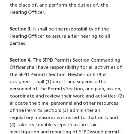
the place of, and perform the duties of, the
Hearing Officer.
Section 3.
It shall be the responsibility of the
Hearing Officer to assure a fair hearing to all
parties.
Section 4.
The SFPD Permits Section Commanding
Officer shall have responsibility for all activities of
the SFPD Permits Section. He/she - or his/her
designee – shall (1) direct and supervise the
personnel of the Permits Section, and plan, assign,
coordinate and review their work and activities; (2)
allocate the time, personnel and other resources
of the Permits Section; (3) administer all
regulatory measures entrusted to that unit; and
(4) take reasonable steps to assure fair
investigation and reporting of SFPDissued permit-