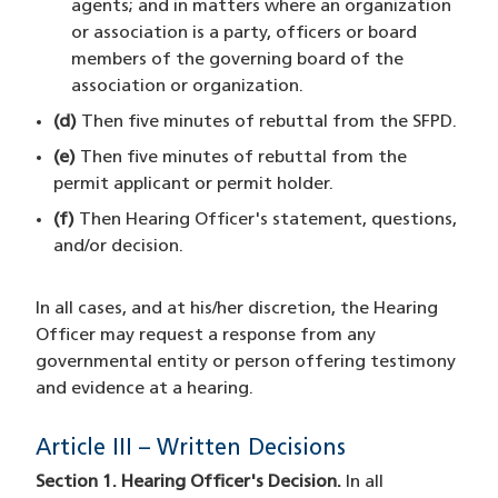
agents; and in matters where an organization
or association is a party, officers or board
members of the governing board of the
association or organization.
(d)
Then five minutes of rebuttal from the SFPD.
(e)
Then five minutes of rebuttal from the
permit applicant or permit holder.
(f)
Then Hearing Officer's statement, questions,
and/or decision.
In all cases, and at his/her discretion, the Hearing
Officer may request a response from any
governmental entity or person offering testimony
and evidence at a hearing.
Article III – Written Decisions
Section 1. Hearing Officer's Decision.
In all