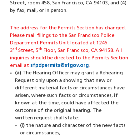
Street, room 458, San Francisco, CA 94103, and (4)
by fax, mail, or in person.
The address for the Permits Section has changed.
Please mail filings to the San Francisco Police
Department Permits Unit located at 1245
rd
th
3
Street, 5
Floor, San Francisco, CA 94158. All
inquiries should be directed to the Permits Section
email at
sfpdpermits@sfgov.org
(opens in a new win
.
(a)
The Hearing Officer may grant a Rehearing
Request only upon a showing that new or
different material facts or circumstances have
arisen, where such facts or circumstances, if
known at the time, could have affected the
outcome of the original hearing. The
written request shall state:
(i)
the nature and character of the new facts
or circumstances;