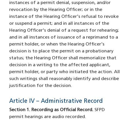
instances of a permit denial, suspension, and/or
revocation by the Hearing Officer; or in the
instance of the Hearing Officer's refusal to revoke
or suspend a permit; and in all instances of the
Hearing Officer's denial of a request for rehearing;
and in all instances of issuance of a reprimand to a
permit holder, or when the Hearing Officer's
decision is to place the permit on a probationary
status; the Hearing Officer shall memorialize that
decision in a writing to the affected applicant,
permit holder, or party who initiated the action. All
such writings shall reasonably identify and describe
justification for the decision.
Article IV – Administrative Record
Section 1. Recording as Official Record.
SFPD
permit hearings are audio recorded.