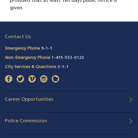
provided that at least ten days public notice is
given.
Contact Us
Emergency Phone
9-1-1
Non-Emergency Phone
1-415-553-0123
City Services & Questions
3-1-1
facebook
(opens in a new window)
twitter
(opens in a new window)
vimeo
(opens in a new window)
instagram
(opens in a new window)
nextdoor
(opens in a new window)
Career Opportunities
Police Commission