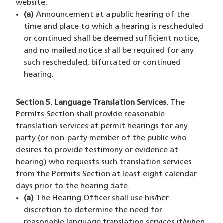
website.
(a)
Announcement at a public hearing of the
time and place to which a hearing is rescheduled
or continued shall be deemed sufficient notice,
and no mailed notice shall be required for any
such rescheduled, bifurcated or continued
hearing.
Section 5. Language Translation Services.
The
Permits Section shall provide reasonable
translation services at permit hearings for any
party (or non-party member of the public who
desires to provide testimony or evidence at
hearing) who requests such translation services
from the Permits Section at least eight calendar
days prior to the hearing date.
(a)
The Hearing Officer shall use his/her
discretion to determine the need for
reasonable language translation services if/when