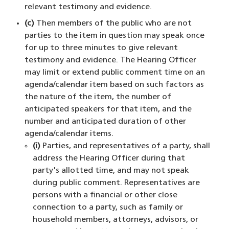
relevant testimony and evidence.
(c)
Then members of the public who are not
parties to the item in question may speak once
for up to three minutes to give relevant
testimony and evidence. The Hearing Officer
may limit or extend public comment time on an
agenda/calendar item based on such factors as
the nature of the item, the number of
anticipated speakers for that item, and the
number and anticipated duration of other
agenda/calendar items.
(i)
Parties, and representatives of a party, shall
address the Hearing Officer during that
party's allotted time, and may not speak
during public comment. Representatives are
persons with a financial or other close
connection to a party, such as family or
household members, attorneys, advisors, or