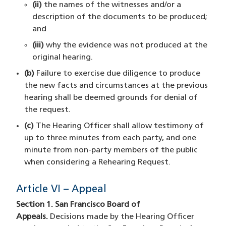
(ii)
the names of the witnesses and/or a
description of the documents to be produced;
and
(iii)
why the evidence was not produced at the
original hearing.
(b)
Failure to exercise due diligence to produce
the new facts and circumstances at the previous
hearing shall be deemed grounds for denial of
the request.
(c)
The Hearing Officer shall allow testimony of
up to three minutes from each party, and one
minute from non-party members of the public
when considering a Rehearing Request.
Article VI – Appeal
Section 1. San Francisco Board of
Appeals.
Decisions made by the Hearing Officer