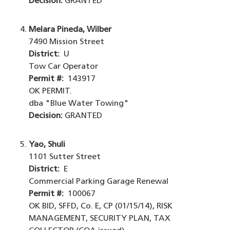
Decision:
GRANTED
Melara Pineda, Wilber
7490 Mission Street
District:
U
Tow Car Operator
Permit #:
143917
OK PERMIT.
dba "Blue Water Towing"
Decision:
GRANTED
Yao, Shuli
1101 Sutter Street
District:
E
Commercial Parking Garage Renewal
Permit #:
100067
OK BID, SFFD, Co. E, CP (01/15/14), RISK
MANAGEMENT, SECURITY PLAN, TAX