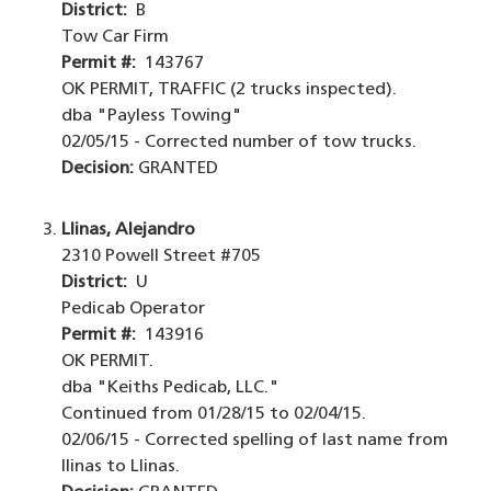
District:
B
Tow Car Firm
Permit #:
143767
OK PERMIT, TRAFFIC (2 trucks inspected).
dba "Payless Towing"
02/05/15 - Corrected number of tow trucks.
Decision:
GRANTED
Llinas, Alejandro
2310 Powell Street #705
District:
U
Pedicab Operator
Permit #:
143916
OK PERMIT.
dba "Keiths Pedicab, LLC."
Continued from 01/28/15 to 02/04/15.
02/06/15 - Corrected spelling of last name from
Ilinas to Llinas.