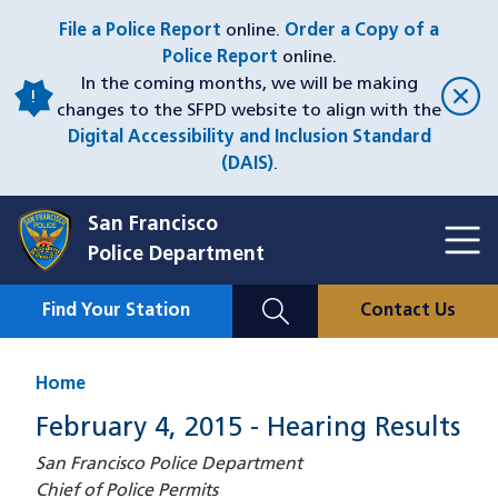
Skip
File a Police Report
online.
Order a Copy of a
to
Police Report
online.
main
In the coming months, we will be making
content
changes to the SFPD website to align with the
Digital Accessibility and Inclusion Standard
(DAIS)
.
San Francisco
Toggl
Police Department
Menu
Menu
Close
Mobile
Find Your Station
Contact Us
Utility
Nav
Home
February 4, 2015 - Hearing Results
San Francisco Police Department
Chief of Police Permits