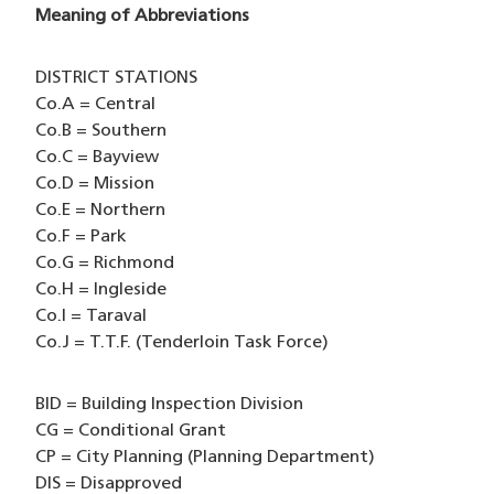
Meaning of Abbreviations
DISTRICT STATIONS
Co.A = Central
Co.B = Southern
Co.C = Bayview
Co.D = Mission
Co.E = Northern
Co.F = Park
Co.G = Richmond
Co.H = Ingleside
Co.I = Taraval
Co.J = T.T.F. (Tenderloin Task Force)
BID = Building Inspection Division
CG = Conditional Grant
CP = City Planning (Planning Department)
DIS = Disapproved