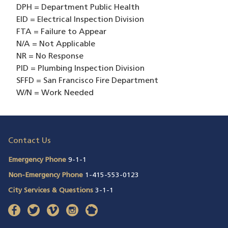
DPH = Department Public Health
EID = Electrical Inspection Division
FTA = Failure to Appear
N/A = Not Applicable
NR = No Response
PID = Plumbing Inspection Division
SFFD = San Francisco Fire Department
W/N = Work Needed
Contact Us
Emergency Phone
9-1-1
Non-Emergency Phone
1-415-553-0123
City Services & Questions
3-1-1
facebook
(opens in a new window)
twitter
(opens in a new window)
vimeo
(opens in a new window)
instagram
(opens in a new window)
nextdoor
(opens in a new window)