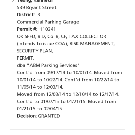
Yeung, Kenneth
539 Bryant Street
District:
B
Commercial Parking Garage
Permit #:
110341
OK SFFD, BID, Co. B, CP, TAX COLLECTOR
(intends to issue COA), RISK MANAGEMENT,
SECURITY PLAN,
PERMIT.
dba "ABM Parking Services"
Cont'd from 09/17/14 to 10/01/14. Moved from
10/01/14 to 10/22/14. Cont'd from 10/22/14 to
11/05/14 to 12/03/14.
Moved from 12/03/14 to 12/10/14 to 12/17/14.
Cont'd to 01/07/15 to 01/21/15. Moved from
01/21/15 to 02/04/15.
Decision:
GRANTED