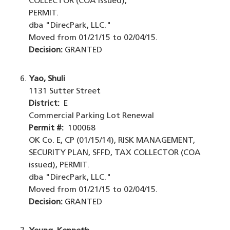
COLLECTOR (COA issued),
PERMIT.
dba "DirecPark, LLC."
Moved from 01/21/15 to 02/04/15.
Decision:
GRANTED
Yao, Shuli
1131 Sutter Street
District:
E
Commercial Parking Lot Renewal
Permit #:
100068
OK Co. E, CP (01/15/14), RISK MANAGEMENT,
SECURITY PLAN, SFFD, TAX COLLECTOR (COA
issued), PERMIT.
dba "DirecPark, LLC."
Moved from 01/21/15 to 02/04/15.
Decision:
GRANTED