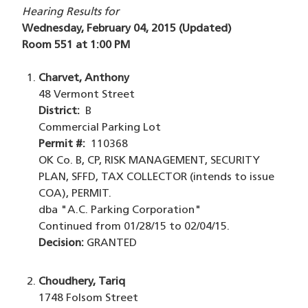
Hearing Results for
Wednesday, February 04, 2015 (Updated)
Room 551 at 1:00 PM
Charvet, Anthony
48 Vermont Street
District:
B
Commercial Parking Lot
Permit #:
110368
OK Co. B, CP, RISK MANAGEMENT, SECURITY
PLAN, SFFD, TAX COLLECTOR (intends to issue
COA), PERMIT.
dba "A.C. Parking Corporation"
Continued from 01/28/15 to 02/04/15.
Decision:
GRANTED
Choudhery, Tariq
1748 Folsom Street