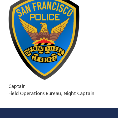
Captain
Field Operations Bureau, Night Captain