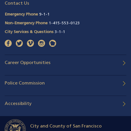
Contact Us
Emergency Phone
9-1-1
Non-Emergency Phone
1-415-553-0123
City Services & Questions
3-1-1
facebook
(opens in a new window)
twitter
(opens in a new window)
vimeo
(opens in a new window)
instagram
(opens in a new window)
nextdoor
(opens in a new window)
Career Opportunities
Police Commission
Accessibility
City and County of San Francisco