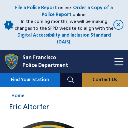
Skip
File a Police Report
online.
Order a Copy of a
to
Police Report
online.
main
In the coming months, we will be making
content
changes to the SFPD website to align with the
Digital Accessibility and Inclusion Standard
(DAIS)
.
San Francisco
Toggl
Police Department
Menu
Menu
Close
Mobile
Find Your Station
Contact Us
Utility
Nav
Home
Eric Altorfer
Image