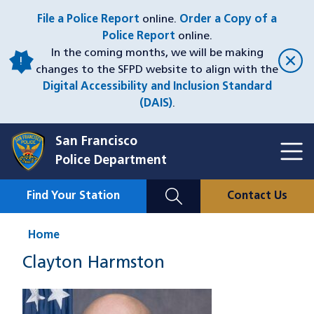
Skip
File a Police Report
online.
Order a Copy of a
to
Police Report
online.
main
In the coming months, we will be making
content
changes to the SFPD website to align with the
Digital Accessibility and Inclusion Standard
(DAIS)
.
San Francisco
Toggl
Police Department
Menu
Menu
Close
Mobile
Find Your Station
Contact Us
Utility
Nav
Home
Clayton Harmston
Image