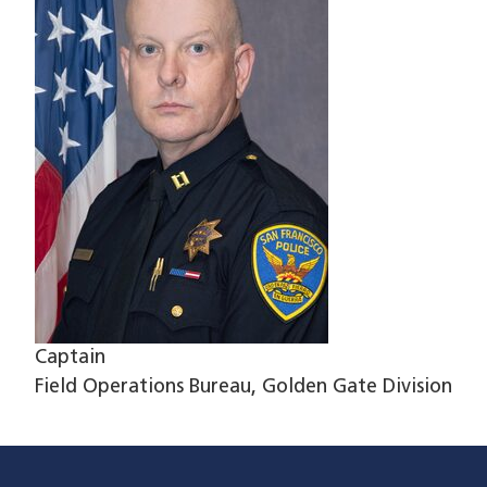
Captain
Field Operations Bureau, Golden Gate Division