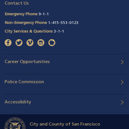
Contact Us
Emergency Phone
9-1-1
Non-Emergency Phone
1-415-553-0123
City Services & Questions
3-1-1
facebook
(opens in a new window)
twitter
(opens in a new window)
vimeo
(opens in a new window)
instagram
(opens in a new window)
nextdoor
(opens in a new window)
Career Opportunities
Police Commission
Accessibility
City and County of San Francisco