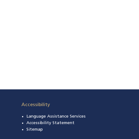
Accessibility
Language Assistance Services
s in a new window)
Accessibility Statement
 in a new window)
Sitemap
 a new window)