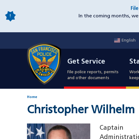
Skip
Fil
to
In the coming months, we 
main
content
English
Mobile
Get Service
Sta
Utility
Get Service
St
Nav
File police reports, permits
Work
and other documents
keep 
Home
Christopher Wilhelm
Image
Captain
Administrati