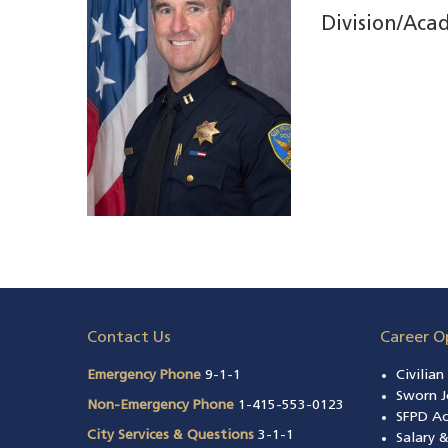
Division/Aca
Contact Us
Career O
Emergency Phone
9-1-1
Civilia
Sworn J
Non-Emergency Phone
1-415-553-0123
SFPD A
City Services & Questions
3-1-1
Salary 