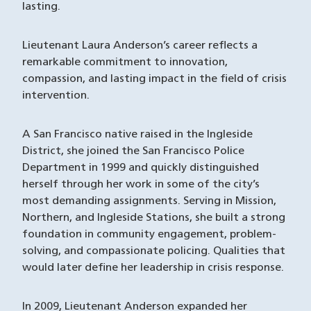
lasting.
Lieutenant Laura Anderson’s career reflects a
remarkable commitment to innovation,
compassion, and lasting impact in the field of crisis
intervention.
A San Francisco native raised in the Ingleside
District, she joined the San Francisco Police
Department in 1999 and quickly distinguished
herself through her work in some of the city’s
most demanding assignments. Serving in Mission,
Northern, and Ingleside Stations, she built a strong
foundation in community engagement, problem-
solving, and compassionate policing. Qualities that
would later define her leadership in crisis response.
In 2009, Lieutenant Anderson expanded her