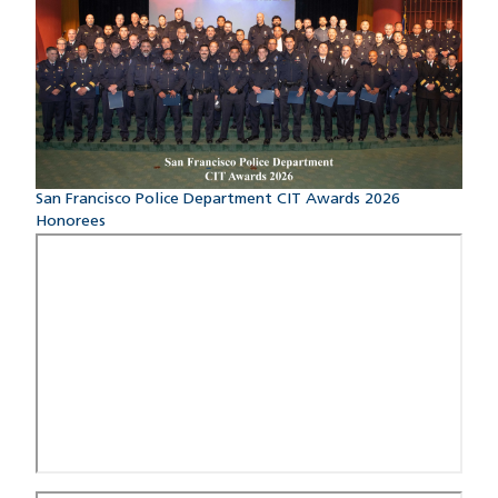
San Francisco Police Department CIT Awards 2026
Honorees