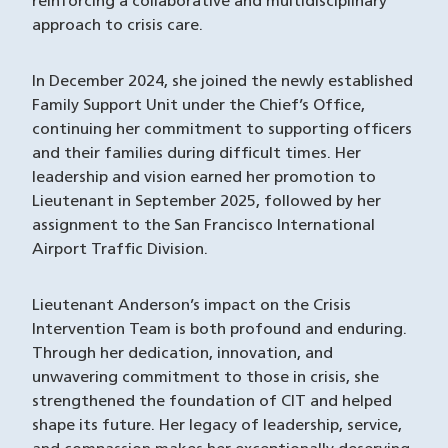
reinforcing a collaborative and multidisciplinary
approach to crisis care.
In December 2024, she joined the newly established
Family Support Unit under the Chief’s Office,
continuing her commitment to supporting officers
and their families during difficult times. Her
leadership and vision earned her promotion to
Lieutenant in September 2025, followed by her
assignment to the San Francisco International
Airport Traffic Division.
Lieutenant Anderson’s impact on the Crisis
Intervention Team is both profound and enduring.
Through her dedication, innovation, and
unwavering commitment to those in crisis, she
strengthened the foundation of CIT and helped
shape its future. Her legacy of leadership, service,