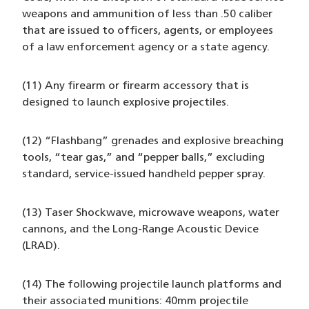
weapons and ammunition of less than .50 caliber
that are issued to officers, agents, or employees
of a law enforcement agency or a state agency.
(11) Any firearm or firearm accessory that is
designed to launch explosive projectiles.
(12) “Flashbang” grenades and explosive breaching
tools, “tear gas,” and “pepper balls,” excluding
standard, service-issued handheld pepper spray.
(13) Taser Shockwave, microwave weapons, water
cannons, and the Long-Range Acoustic Device
(LRAD).
(14) The following projectile launch platforms and
their associated munitions: 40mm projectile