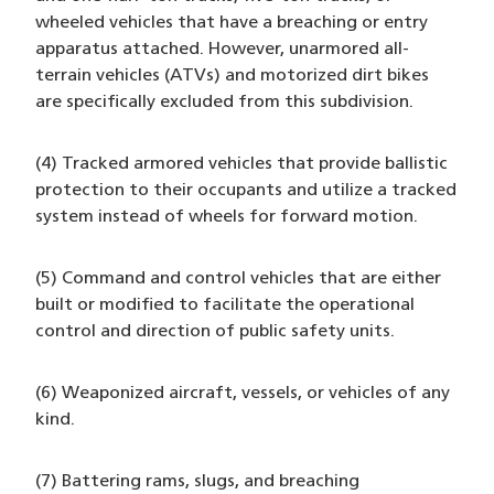
wheeled vehicles that have a breaching or entry
apparatus attached. However, unarmored all-
terrain vehicles (ATVs) and motorized dirt bikes
are specifically excluded from this subdivision.
(4) Tracked armored vehicles that provide ballistic
protection to their occupants and utilize a tracked
system instead of wheels for forward motion.
(5) Command and control vehicles that are either
built or modified to facilitate the operational
control and direction of public safety units.
(6) Weaponized aircraft, vessels, or vehicles of any
kind.
(7) Battering rams, slugs, and breaching