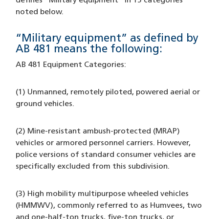
defines “Military equipment” in 15 categories
noted below.
“Military equipment” as defined by
AB 481 means the following:
AB 481 Equipment Categories:
(1) Unmanned, remotely piloted, powered aerial or
ground vehicles.
(2) Mine-resistant ambush-protected (MRAP)
vehicles or armored personnel carriers. However,
police versions of standard consumer vehicles are
specifically excluded from this subdivision.
(3) High mobility multipurpose wheeled vehicles
(HMMWV), commonly referred to as Humvees, two
and one-half-ton trucks, five-ton trucks, or