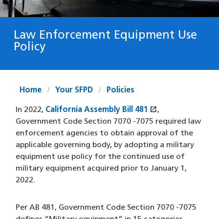
Law Enforcement Equipment Use
Policy
Home
Your SFPD
Policies
open_in_new
In 2022,
California Assembly Bill 481
(XHTML file)
(opens in a new
,
Government Code Section 7070 -7075 required law
enforcement agencies to obtain approval of the
applicable governing body, by adopting a military
equipment use policy for the continued use of
military equipment acquired prior to January 1,
2022.
Per AB 481, Government Code Section 7070 -7075