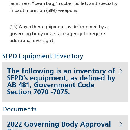
launchers, “bean bag,” rubber bullet, and specialty
impact munition (SIM) weapons.
(15) Any other equipment as determined by a
governing body or a state agency to require
additional oversight.
SFPD Equipment Inventory
The following is an inventory of
SFPD’s equipment, as defined by
AB 481, Government Code
Section 7070 -7075.
Documents
2022 Governing Body Approval