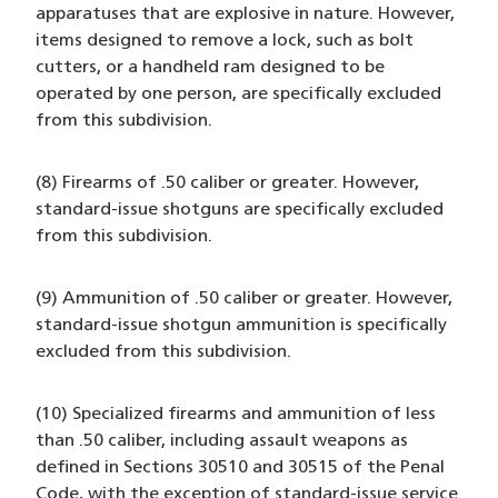
apparatuses that are explosive in nature. However,
items designed to remove a lock, such as bolt
cutters, or a handheld ram designed to be
operated by one person, are specifically excluded
from this subdivision.
(8) Firearms of .50 caliber or greater. However,
standard-issue shotguns are specifically excluded
from this subdivision.
(9) Ammunition of .50 caliber or greater. However,
standard-issue shotgun ammunition is specifically
excluded from this subdivision.
(10) Specialized firearms and ammunition of less
than .50 caliber, including assault weapons as
defined in Sections 30510 and 30515 of the Penal
Code, with the exception of standard-issue service