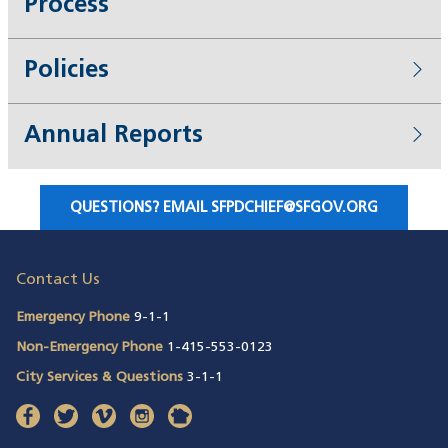
Process
Policies
Annual Reports
QUESTIONS? EMAIL
SFPDCHIEF@SFGOV.ORG
(OPENS IN A NEW WINDOW)
Contact Us
Emergency Phone
9-1-1
Non-Emergency Phone
1-415-553-0123
City Services & Questions
3-1-1
facebook
(opens in a new window)
twitter
(opens in a new window)
vimeo
(opens in a new window)
instagram
(opens in a new window)
nextdoor
(opens in a new window)