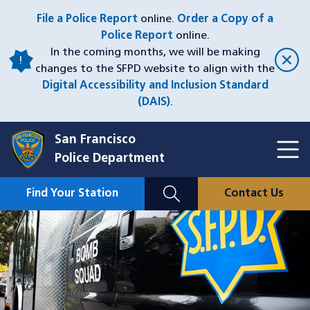
Skip
File a Police Report
online.
Order a Copy of a
to
Police Report
online.
main
In the coming months, we will be making
content
changes to the SFPD website to align with the
Digital Accessibility and Inclusion Standard
(DAIS)
.
San Francisco
Toggl
Police Department
Menu
Menu
Close
Mobile
Find Your Station
Contact Us
Utility
Nav
Image