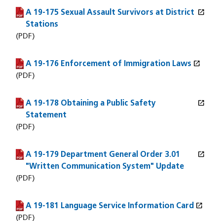
open_in_new
A 19-175 Sexual Assault Survivors at District
(PDF file)
(opens in a new window)
Stations
(PDF)
open_in_new
A 19-176 Enforcement of Immigration Laws
(PDF file)
(opens in a new window)
(PDF)
open_in_new
A 19-178 Obtaining a Public Safety
(PDF file)
(opens in a new window)
Statement
(PDF)
open_in_new
A 19-179 Department General Order 3.01
(PDF file)
(opens in a new window)
"Written Communication System" Update
(PDF)
open_in_new
A 19-181 Language Service Information Card
(PDF file)
(opens in a new window)
(PDF)