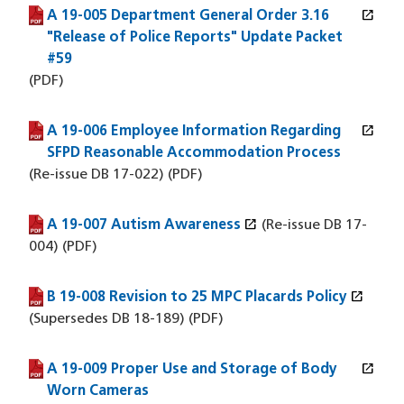
open_in_new
A 19-005 Department General Order 3.16
(PDF file)
(opens in a new window)
"Release of Police Reports" Update Packet
#59
(PDF)
open_in_new
A 19-006 Employee Information Regarding
(PDF file)
(opens in a new window)
SFPD Reasonable Accommodation Process
(Re-issue DB 17-022) (PDF)
open_in_new
A 19-007 Autism Awareness
(PDF file)
(opens in a new window)
(Re-issue DB 17-
004) (PDF)
open_in_new
B 19-008 Revision to 25 MPC Placards Policy
(PDF file)
(opens in a new window)
(Supersedes DB 18-189) (PDF)
open_in_new
A 19-009 Proper Use and Storage of Body
(PDF file)
(opens in a new window)
Worn Cameras