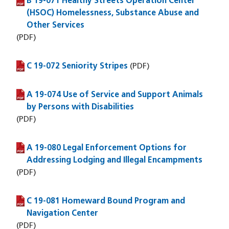
B 19-071 Healthy Streets Operation Center
(PDF file)
(HSOC) Homelessness, Substance Abuse and
Other Services
(PDF)
C 19-072 Seniority Stripes
(PDF file)
(PDF)
A 19-074 Use of Service and Support Animals
(PDF file)
by Persons with Disabilities
(PDF)
A 19-080 Legal Enforcement Options for
(PDF file)
Addressing Lodging and Illegal Encampments
(PDF)
C 19-081 Homeward Bound Program and
(PDF file)
Navigation Center
(PDF)