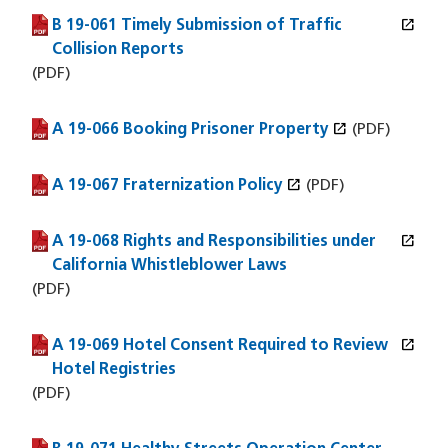
open_in_new
B 19-061 Timely Submission of Traffic
(PDF file)
(opens in a new window)
Collision Reports
(PDF)
open_in_new
A 19-066 Booking Prisoner Property
(PDF file)
(opens in a new window)
(PDF)
open_in_new
A 19-067 Fraternization Policy
(PDF file)
(opens in a new window)
(PDF)
open_in_new
A 19-068 Rights and Responsibilities under
(PDF file)
(opens in a new window)
California Whistleblower Laws
(PDF)
open_in_new
A 19-069 Hotel Consent Required to Review
(PDF file)
(opens in a new window)
Hotel Registries
(PDF)