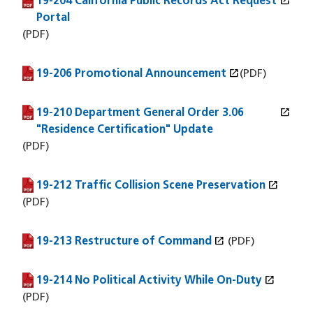
open_in_new
19-204 California Public Records Act Request
(PDF file)
(opens in a new window)
Portal
(PDF)
open_in_new
19-206 Promotional Announcement
(PDF file)
(opens in a new window)
(PDF)
open_in_new
19-210 Department General Order 3.06
(PDF file)
(opens in a new window)
"Residence Certification" Update
(PDF)
open_in_new
19-212 Traffic Collision Scene Preservation
(PDF file)
(opens in a new window)
(PDF)
open_in_new
19-213 Restructure of Command
(PDF file)
(opens in a new window)
(PDF)
open_in_new
19-214 No Political Activity While On-Duty
(PDF file)
(opens in a new window)
(PDF)