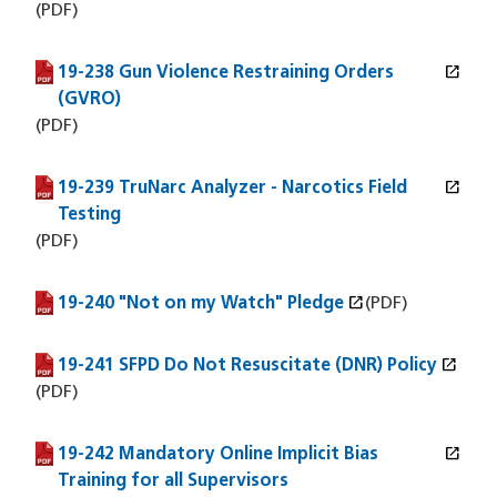
(PDF)
open_in_new
19-238 Gun Violence Restraining Orders
(PDF file)
(opens in a new window)
(GVRO)
(PDF)
open_in_new
19-239 TruNarc Analyzer - Narcotics Field
(PDF file)
(opens in a new window)
Testing
(PDF)
open_in_new
19-240 "Not on my Watch" Pledge
(PDF file)
(opens in a new window)
(PDF)
open_in_new
19-241 SFPD Do Not Resuscitate (DNR) Policy
(PDF file)
(opens in a new window)
(PDF)
open_in_new
19-242 Mandatory Online Implicit Bias
(PDF file)
(opens in a new window)
Training for all Supervisors