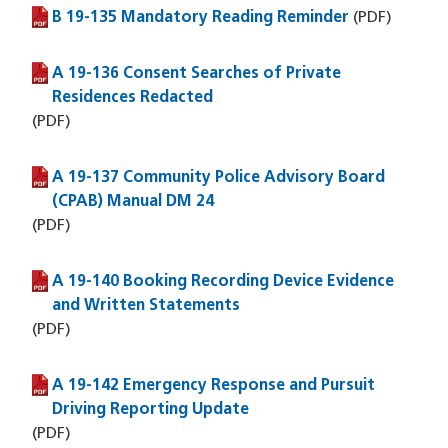
B 19-135 Mandatory Reading Reminder
(PDF file)
(PDF)
A 19-136 Consent Searches of Private
(PDF file)
Residences Redacted
(PDF)
A 19-137 Community Police Advisory Board
(PDF file)
(CPAB) Manual DM 24
(PDF)
A 19-140 Booking Recording Device Evidence
(PDF file)
and Written Statements
(PDF)
A 19-142 Emergency Response and Pursuit
(PDF file)
Driving Reporting Update
(PDF)