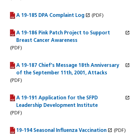
open_in_new
A 19-185 DPA Complaint Log
(PDF file)
(opens in a new window)
(PDF)
open_in_new
A 19-186 Pink Patch Project to Support
(PDF file)
(opens in a new window)
Breast Cancer Awareness
(PDF)
open_in_new
A 19-187 Chief's Message 18th Anniversary
(PDF file)
(opens in a new window)
of the September 11th, 2001, Attacks
(PDF)
open_in_new
A 19-191 Application for the SFPD
(PDF file)
(opens in a new window)
Leadership Development Institute
(PDF)
open_in_new
19-194 Seasonal Influenza Vaccination
(PDF file)
(opens in a new window)
(PDF)