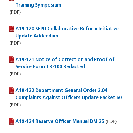
Training Symposium
(PDF)
A19-120 SFPD Collaborative Reform Initiative
(PDF file)
Update Addendum
(PDF)
A19-121 Notice of Correction and Proof of
(PDF file)
Service Form TR-100 Redacted
(PDF)
A19-122 Department General Order 2.04
(PDF file)
Complaints Against Officers Update Packet 60
(PDF)
A19-124 Reserve Officer Manual DM 25
(PDF file)
(PDF)