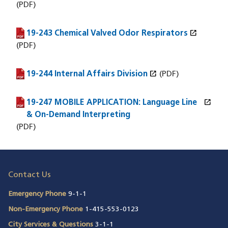
(PDF)
open_in_new
19-243 Chemical Valved Odor Respirators
(PDF file)
(opens in a new window)
(PDF)
open_in_new
19-244 Internal Affairs Division
(PDF file)
(opens in a new window)
(PDF)
open_in_new
19-247 MOBILE APPLICATION: Language Line
(PDF file)
(opens in a new window)
& On-Demand Interpreting
(PDF)
Contact Us
Emergency Phone
9-1-1
Non-Emergency Phone
1-415-553-0123
City Services & Questions
3-1-1