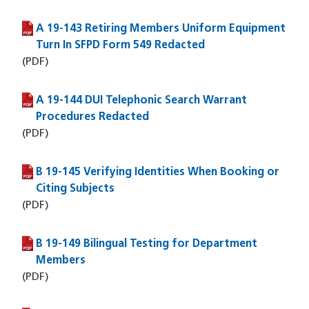
A 19-143 Retiring Members Uniform Equipment
(PDF file)
Turn In SFPD Form 549 Redacted
(PDF)
A 19-144 DUI Telephonic Search Warrant
(PDF file)
Procedures Redacted
(PDF)
B 19-145 Verifying Identities When Booking or
(PDF file)
Citing Subjects
(PDF)
B 19-149 Bilingual Testing for Department
(PDF file)
Members
(PDF)