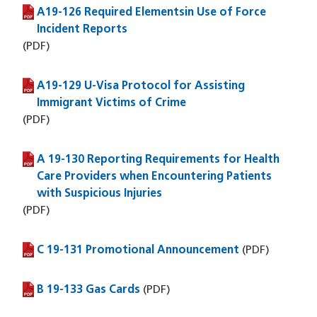
A19-126 Required Elementsin Use of Force
(PDF file)
Incident Reports
(PDF)
A19-129 U-Visa Protocol for Assisting
(PDF file)
Immigrant Victims of Crime
(PDF)
A 19-130 Reporting Requirements for Health
(PDF file)
Care Providers when Encountering Patients
with Suspicious Injuries
(PDF)
C 19-131 Promotional Announcement
(PDF file)
(PDF)
B 19-133 Gas Cards
(PDF file)
(PDF)