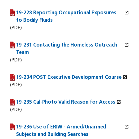
open_in_new
19-228 Reporting Occupational Exposures
(PDF file)
(opens in a new window)
to Bodily Fluids
(PDF)
open_in_new
19-231 Contacting the Homeless Outreach
(PDF file)
(opens in a new window)
Team
(PDF)
open_in_new
19-234 POST Executive Development Course
(PDF file)
(opens in a new window)
(PDF)
open_in_new
19-235 Cal-Photo Valid Reason for Access
(PDF file)
(opens in a new window)
(PDF)
open_in_new
19-236 Use of ERIW - Armed/Unarmed
(PDF file)
(opens in a new window)
Subjects and Building Searches