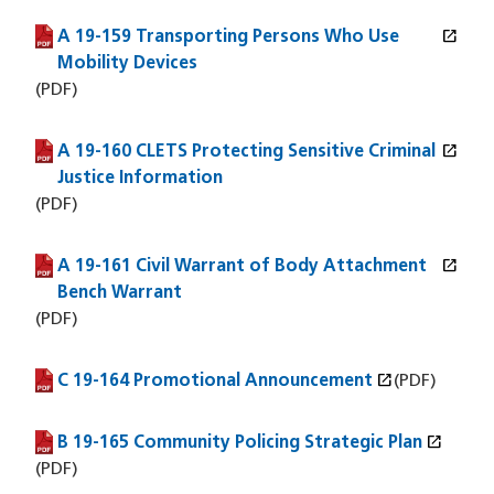
open_in_new
A 19-159 Transporting Persons Who Use
(PDF file)
(opens in a new window)
Mobility Devices
(PDF)
open_in_new
A 19-160 CLETS Protecting Sensitive Criminal
(PDF file)
(opens in a new window)
Justice Information
(PDF)
open_in_new
A 19-161 Civil Warrant of Body Attachment
(PDF file)
(opens in a new window)
Bench Warrant
(PDF)
open_in_new
C 19-164 Promotional Announcement
(PDF file)
(opens in a new window)
(PDF)
open_in_new
B 19-165 Community Policing Strategic Plan
(PDF file)
(opens in a new window)
(PDF)