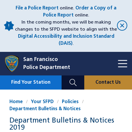
Skip
File a Police Report
online.
Order a Copy of a
to
Police Report
online.
main
In the coming months, we will be making
content
changes to the SFPD website to align with the
Digital Accessibility and Inclusion Standard
(DAIS)
.
San Francisco
Toggl
Police Department
Menu
Menu
Close
Mobile
Find Your Station
Contact Us
Utility
Nav
Home
Your SFPD
Policies
Department Bulletins & Notices
Department Bulletins & Notices
2019