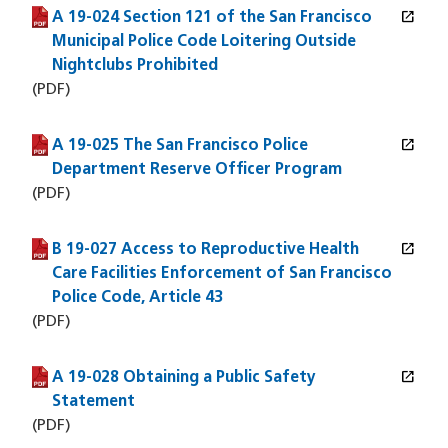
open_in_new
A 19-024 Section 121 of the San Francisco
(PDF file)
(opens in a new window)
Municipal Police Code Loitering Outside
Nightclubs Prohibited
(PDF)
open_in_new
A 19-025 The San Francisco Police
(PDF file)
(opens in a new window)
Department Reserve Officer Program
(PDF)
open_in_new
B 19-027 Access to Reproductive Health
(PDF file)
(opens in a new window)
Care Facilities Enforcement of San Francisco
Police Code, Article 43
(PDF)
open_in_new
A 19-028 Obtaining a Public Safety
(PDF file)
(opens in a new window)
Statement
(PDF)