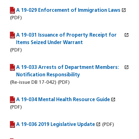
open_in_new
A 19-029 Enforcement of Immigration Laws
(PDF file)
(opens in a new window)
(PDF)
open_in_new
A 19-031 Issuance of Property Receipt for
(PDF file)
(opens in a new window)
Items Seized Under Warrant
(PDF)
open_in_new
A 19-033 Arrests of Department Members:
(PDF file)
(opens in a new window)
Notification Responsibility
(Re-issue DB 17-042) (PDF)
open_in_new
A 19-034 Mental Health Resource Guide
(PDF file)
(opens in a new window)
(PDF)
open_in_new
A 19-036 2019 Legislative Update
(PDF file)
(opens in a new window)
(PDF)