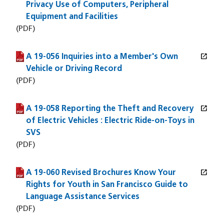
Privacy Use of Computers, Peripheral
Equipment and Facilities
(PDF)
open_in_new
A 19-056 Inquiries into a Member's Own
(PDF file)
(opens in a new window)
Vehicle or Driving Record
(PDF)
open_in_new
A 19-058 Reporting the Theft and Recovery
(PDF file)
(opens in a new window)
of Electric Vehicles : Electric Ride-on-Toys in
SVS
(PDF)
open_in_new
A 19-060 Revised Brochures Know Your
(PDF file)
(opens in a new window)
Rights for Youth in San Francisco Guide to
Language Assistance Services
(PDF)