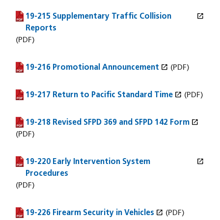
open_in_new
19-215 Supplementary Traffic Collision
(PDF file)
(opens in a new window)
Reports
(PDF)
open_in_new
19-216 Promotional Announcement
(PDF file)
(opens in a new window)
(PDF)
open_in_new
19-217 Return to Pacific Standard Time
(PDF file)
(opens in a new window)
(PDF)
open_in_new
19-218 Revised SFPD 369 and SFPD 142 Form
(PDF file)
(opens in a new window)
(PDF)
open_in_new
19-220 Early Intervention System
(PDF file)
(opens in a new window)
Procedures
(PDF)
open_in_new
19-226 Firearm Security in Vehicles
(PDF file)
(opens in a new window)
(PDF)