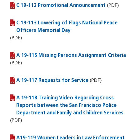
C 19-112 Promotional Announcement
(PDF file)
(PDF)
C 19-113 Lowering of Flags National Peace
(PDF file)
Officers Memorial Day
(PDF)
A 19-115 Missing Persons Assignment Criteria
(PDF file)
(PDF)
A 19-117 Requests for Service
(PDF file)
(PDF)
A 19-118 Training Video Regarding Cross
(PDF file)
Reports between the San Francisco Police
Department and Family and Children Services
(PDF)
A19-119 Women Leaders in Law Enforcement
(PDF file)