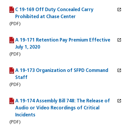
open_in_new
C 19-169 Off Duty Concealed Carry
(PDF file)
(opens in a new window)
Prohibited at Chase Center
(PDF)
open_in_new
A 19-171 Retention Pay Premium Effective
(PDF file)
(opens in a new window)
July 1, 2020
(PDF)
open_in_new
A 19-173 Organization of SFPD Command
(PDF file)
(opens in a new window)
Staff
(PDF)
open_in_new
A 19-174 Assembly Bill 748: The Release of
(PDF file)
(opens in a new window)
Audio or Video Recordings of Critical
Incidents
(PDF)