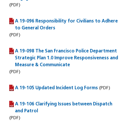
(PDF)
A 19-096 Responsibility for Civilians to Adhere
(PDF file)
to General Orders
(PDF)
A 19-098 The San Francisco Police Department
(PDF file)
Strategic Plan 1.0 Improve Responsiveness and
Measure & Communicate
(PDF)
A 19-105 Updated Incident Log Forms
(PDF file)
(PDF)
A 19-106 Clarifying Issues between Dispatch
(PDF file)
and Patrol
(PDF)