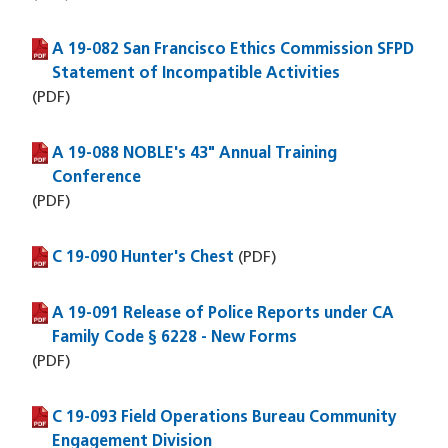
A 19-082 San Francisco Ethics Commission SFPD
(PDF file)
Statement of Incompatible Activities
(PDF)
A 19-088 NOBLE's 43" Annual Training
(PDF file)
Conference
(PDF)
C 19-090 Hunter's Chest
(PDF file)
(PDF)
A 19-091 Release of Police Reports under CA
(PDF file)
Family Code § 6228 - New Forms
(PDF)
C 19-093 Field Operations Bureau Community
(PDF file)
Engagement Division