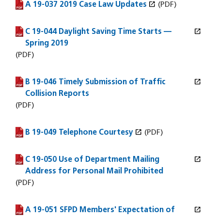
open_in_new
A 19-037 2019 Case Law Updates
(PDF file)
(opens in a new window)
(PDF)
open_in_new
C 19-044 Daylight Saving Time Starts —
(PDF file)
(opens in a new window)
Spring 2019
(PDF)
open_in_new
B 19-046 Timely Submission of Traffic
(PDF file)
(opens in a new window)
Collision Reports
(PDF)
open_in_new
B 19-049 Telephone Courtesy
(PDF file)
(opens in a new window)
(PDF)
open_in_new
C 19-050 Use of Department Mailing
(PDF file)
(opens in a new window)
Address for Personal Mail Prohibited
(PDF)
open_in_new
A 19-051 SFPD Members' Expectation of
(PDF file)
(opens in a new window)