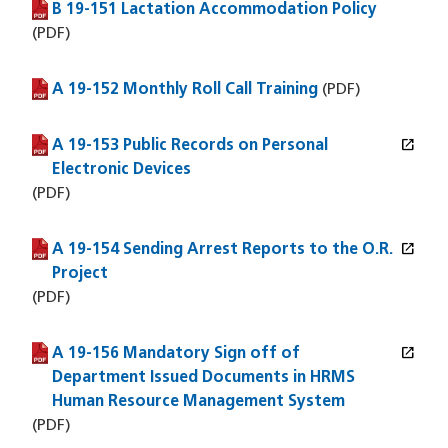
B 19-151 Lactation Accommodation Policy
(PDF file)
(PDF)
A 19-152 Monthly Roll Call Training
(PDF file)
(PDF)
open_in_new
A 19-153 Public Records on Personal
(PDF file)
(opens in a new window)
Electronic Devices
(PDF)
open_in_new
A 19-154 Sending Arrest Reports to the O.R.
(PDF file)
(opens in a new window)
Project
(PDF)
open_in_new
A 19-156 Mandatory Sign off of
(PDF file)
(opens in a new window)
Department Issued Documents in HRMS
Human Resource Management System
(PDF)