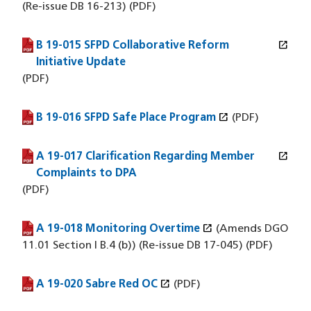
(Re-issue DB 16-213) (PDF)
open_in_new
B 19-015 SFPD Collaborative Reform
(PDF file)
(opens in a new window)
Initiative Update
(PDF)
open_in_new
B 19-016 SFPD Safe Place Program
(PDF file)
(opens in a new window)
(PDF)
open_in_new
A 19-017 Clarification Regarding Member
(PDF file)
(opens in a new window)
Complaints to DPA
(PDF)
open_in_new
A 19-018 Monitoring Overtime
(PDF file)
(opens in a new window)
(Amends DGO
11.01 Section I B.4 (b)) (Re-issue DB 17-045) (PDF)
open_in_new
A 19-020 Sabre Red OC
(PDF file)
(opens in a new window)
(PDF)