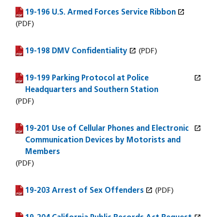
open_in_new
19-196 U.S. Armed Forces Service Ribbon
(PDF file)
(opens in a new window)
(PDF)
open_in_new
19-198 DMV Confidentiality
(PDF file)
(opens in a new window)
(PDF)
open_in_new
19-199 Parking Protocol at Police
(PDF file)
(opens in a new window)
Headquarters and Southern Station
(PDF)
open_in_new
19-201 Use of Cellular Phones and Electronic
(PDF file)
(opens in a new window)
Communication Devices by Motorists and
Members
(PDF)
open_in_new
19-203 Arrest of Sex Offenders
(PDF file)
(opens in a new window)
(PDF)