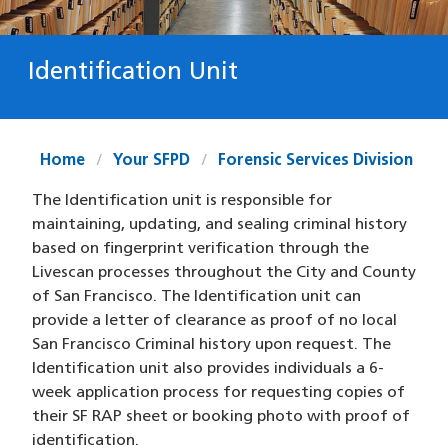
Identification Unit
Home
Your SFPD
Forensic Services Division
The Identification unit is responsible for
maintaining, updating, and sealing criminal history
based on fingerprint verification through the
Livescan processes throughout the City and County
of San Francisco. The Identification unit can
provide a letter of clearance as proof of no local
San Francisco Criminal history upon request. The
Identification unit also provides individuals a 6-
week application process for requesting copies of
their SF RAP sheet or booking photo with proof of
identification.