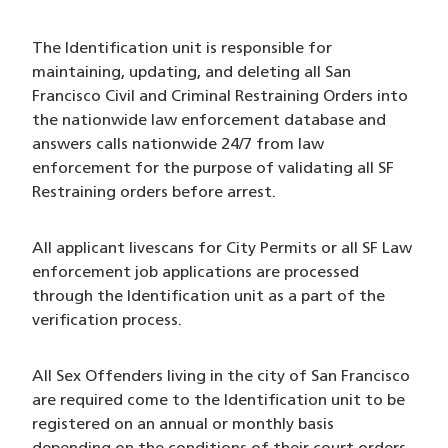
The Identification unit is responsible for
maintaining, updating, and deleting all San
Francisco Civil and Criminal Restraining Orders into
the nationwide law enforcement database and
answers calls nationwide 24/7 from law
enforcement for the purpose of validating all SF
Restraining orders before arrest.
All applicant livescans for City Permits or all SF Law
enforcement job applications are processed
through the Identification unit as a part of the
verification process.
All Sex Offenders living in the city of San Francisco
are required come to the Identification unit to be
registered on an annual or monthly basis