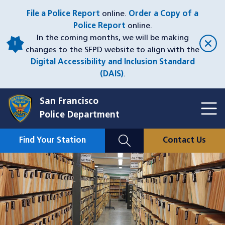
Skip
File a Police Report
online.
Order a Copy of a
to
Police Report
online.
main
In the coming months, we will be making
content
changes to the SFPD website to align with the
Digital Accessibility and Inclusion Standard
(DAIS)
.
San Francisco
Toggl
Police Department
Menu
Menu
Close
Mobile
Find Your Station
Contact Us
Utility
Nav
Image