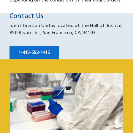
depending on the conditions of their court orders.
Contact Us
Identification Unit is located at the Hall of Justice,
850 Bryant St., San Francisco, CA 94103
1-415-553-1415
Image