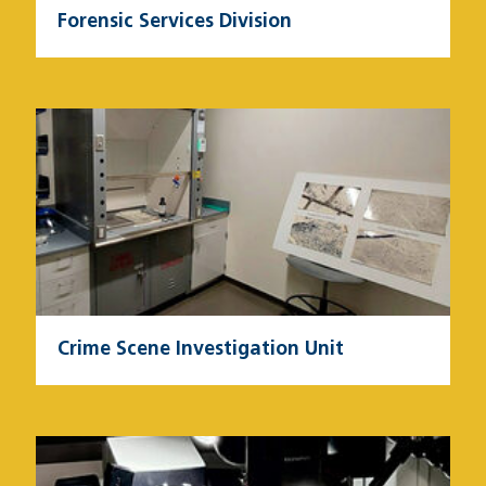
Forensic Services Division
Image
Crime Scene Investigation Unit
Image