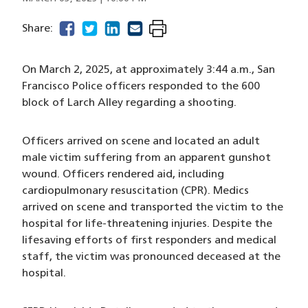
facebook
(opens in a new window)
twitter
(opens in a new window)
linkedin
(opens in a new window)
email
(opens in a new window)
Share:
On March 2, 2025, at approximately 3:44 a.m., San
Francisco Police officers responded to the 600
block of Larch Alley regarding a shooting.
Officers arrived on scene and located an adult
male victim suffering from an apparent gunshot
wound. Officers rendered aid, including
cardiopulmonary resuscitation (CPR). Medics
arrived on scene and transported the victim to the
hospital for life-threatening injuries. Despite the
lifesaving efforts of first responders and medical
staff, the victim was pronounced deceased at the
hospital.