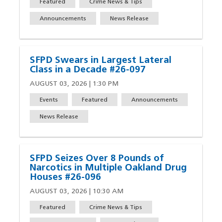
Featured
Crime News & Tips
Announcements
News Release
SFPD Swears in Largest Lateral
Class in a Decade #26-097
AUGUST 03, 2026 | 1:30 PM
Events
Featured
Announcements
News Release
SFPD Seizes Over 8 Pounds of
Narcotics in Multiple Oakland Drug
Houses #26-096
AUGUST 03, 2026 | 10:30 AM
Featured
Crime News & Tips