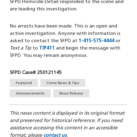
SFPD Homicide Detail responded to the scene and
are leading this investigation.
No arrests have been made. This is an open and
active investigation. Anyone with information is
asked to contact the SFPD at
1-415-575-4444
(opens i
or
Text a Tip
to
TIP411
(opens in a new window)
and begin the message with
SFPD. You may remain anonymous.
SFPD Case# 250121145
Tags
Featured
Crime News & Tips
Announcements
News Release
This news content is displayed in its original format
and preserved for historical reference. If you need
assistance accessing this content in an accessible
format, please
contact us
.