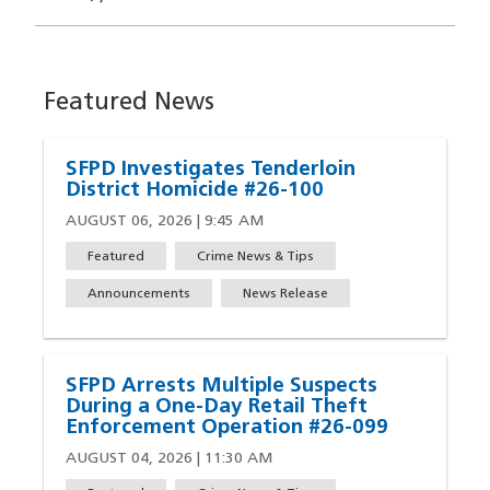
Featured News
SFPD Investigates Tenderloin
District Homicide #26-100
AUGUST 06, 2026 | 9:45 AM
Featured
Crime News & Tips
Announcements
News Release
SFPD Arrests Multiple Suspects
During a One-Day Retail Theft
Enforcement Operation #26-099
AUGUST 04, 2026 | 11:30 AM