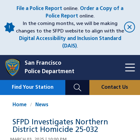
Skip
File a Police Report
online.
Order a Copy of a
to
Police Report
online.
main
In the coming months, we will be making
content
changes to the SFPD website to align with the
Digital Accessibility and Inclusion Standard
(DAIS)
.
San Francisco
Toggl
Police Department
Menu
Menu
Close
Mobile
Find Your Station
Contact Us
Utility
Nav
Home
News
SFPD Investigates Northern
District Homicide 25-032
MARCH 03, 2025 | 10:00 PM