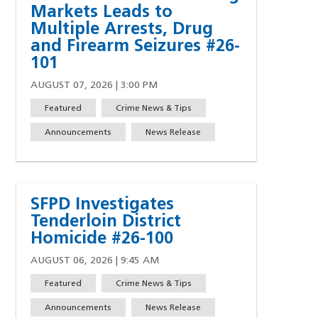
Markets Leads to
Multiple Arrests, Drug
and Firearm Seizures #26-
101
AUGUST 07, 2026 | 3:00 PM
Featured
Crime News & Tips
Announcements
News Release
SFPD Investigates
Tenderloin District
Homicide #26-100
AUGUST 06, 2026 | 9:45 AM
Featured
Crime News & Tips
w)
indow)
ew window)
 a new window)
Announcements
News Release