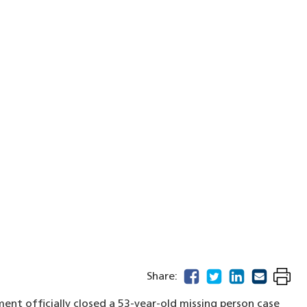
facebook
(opens in a new windo
twitter
(opens in a new w
linkedin
(opens in a n
email
(opens in
Share:
ent officially closed a 53-year-old missing person case