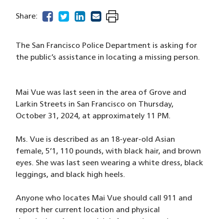
facebook
(opens in a new window)
twitter
(opens in a new window)
linkedin
(opens in a new window)
email
(opens in a new window)
Share:
The San Francisco Police Department is asking for
the public’s assistance in locating a missing person.
Mai Vue was last seen in the area of Grove and
Larkin Streets in San Francisco on Thursday,
October 31, 2024, at approximately 11 PM.
Ms. Vue is described as an 18-year-old Asian
female, 5’1, 110 pounds, with black hair, and brown
eyes. She was last seen wearing a white dress, black
leggings, and black high heels.
Anyone who locates Mai Vue should call 911 and
report her current location and physical