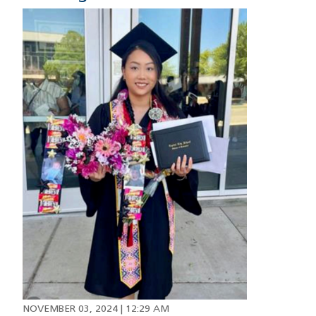
Image
NOVEMBER 03, 2024 | 12:29 AM