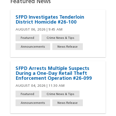
Featured News
SFPD Investigates Tenderloin
District Homicide #26-100
AUGUST 06, 2026 | 9:45 AM
Featured
Crime News & Tips
Announcements
News Release
SFPD Arrests Multiple Suspects
During a One-Day Retail Theft
Enforcement Operation #26-099
AUGUST 04, 2026 | 11:30 AM
Featured
Crime News & Tips
Announcements
News Release