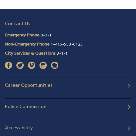
Contact Us
Emergency Phone
9-1-1
Non-Emergency Phone
1-415-553-0123
City Services & Questions
3-1-1
facebook
(opens in a new window)
twitter
(opens in a new window)
vimeo
(opens in a new window)
instagram
(opens in a new window)
nextdoor
(opens in a new window)
Career Opportunities
Police Commission
Accessibility