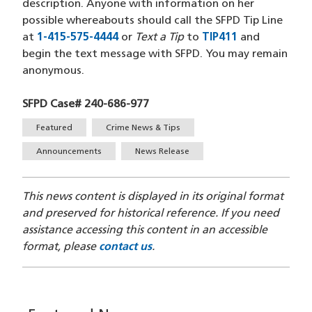
description. Anyone with information on her
possible whereabouts should call the SFPD Tip Line
at
1-415-575-4444
(opens in a new window)
or
Text a Tip
to
TIP411
(opens in a 
and
begin the text message with SFPD. You may remain
anonymous.
SFPD Case# 240-686-977
Tags
Featured
Crime News & Tips
Announcements
News Release
This news content is displayed in its original format
and preserved for historical reference. If you need
assistance accessing this content in an accessible
format, please
contact us
.