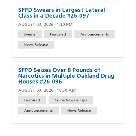
SFPD Swears in Largest Lateral
Class in a Decade #26-097
AUGUST 03, 2026 | 1:30 PM
Events
Featured
Announcements
News Release
SFPD Seizes Over 8 Pounds of
Narcotics in Multiple Oakland Drug
Houses #26-096
AUGUST 03, 2026 | 10:30 AM
Featured
Crime News & Tips
Announcements
News Release