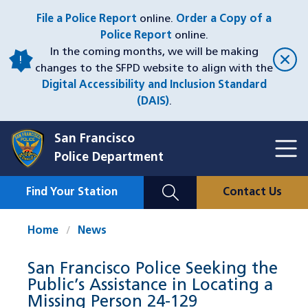
Skip
File a Police Report
online.
Order a Copy of a
to
Police Report
online.
main
In the coming months, we will be making
content
changes to the SFPD website to align with the
Digital Accessibility and Inclusion Standard
(DAIS)
.
San Francisco
Toggl
Police Department
Menu
Menu
Close
Mobile
Find Your Station
Contact Us
Utility
Nav
Home
News
San Francisco Police Seeking the
Public’s Assistance in Locating a
Missing Person 24-129