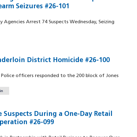
earm Seizures #26-101
ty Agencies Arrest 74 Suspects Wednesday, Seizing
nderloin District Homicide #26-100
o Police officers responded to the 200 block of Jones
in
e Suspects During a One-Day Retail
peration #26-099