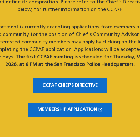
d define its composition. Please refer to the Chief’s Directiv
below, for further information on the CCPAF.
rtment is currently accepting applications from members o
o community for the position of Chief's Community Advisor
nterested community members may apply by clicking on the l
pleting the CCPAF application. Applications will be accepte
r days.
The first CCPAF meeting is scheduled for Thursday, M
2026, at 6 PM at the San Francisco Police Headquarters.
CCPAF CHIEF'S DIRECTIVE
open_in_new
MEMBERSHIP APPLICATION
(OPENS IN A NEW WINDOW)