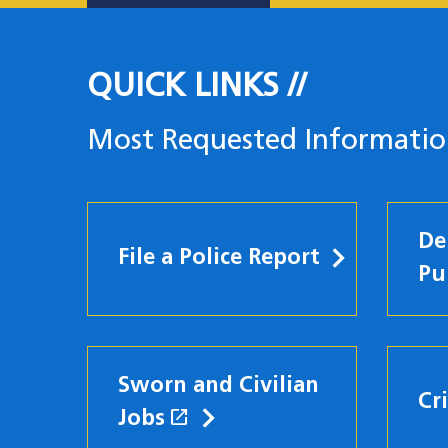
QUICK LINKS
Most Requested Informati
De
File a Police Report
Pu
Sworn and Civilian
Cr
open_in_new
Jobs
(opens in a new windo