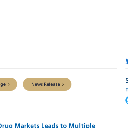
 from the source
age
News Release
T
T
rug Markets Leads to Multiple