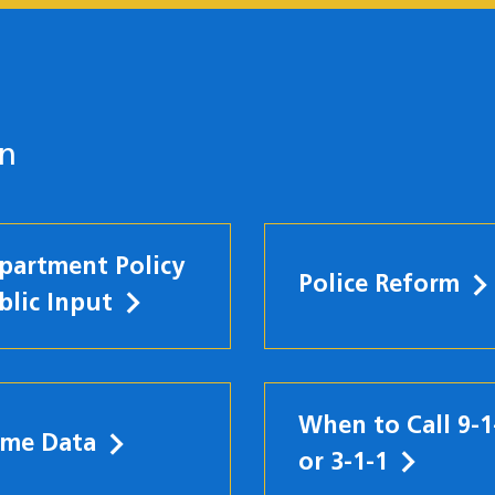
on
partment Policy
Police Reform
blic Input
When to Call 9-1
ime Data
w)
or 3-1-1