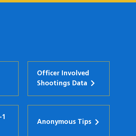
Officer Involved
Shootings Data
-1
Anonymous Tips