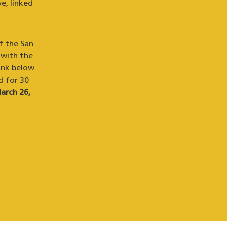
e, linked
f the San
 with the
ink below
d for 30
arch 26,