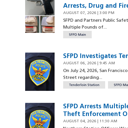
Arrests, Drug and Fir
AUGUST 07, 2026 | 3:00 PM
SFPD and Partners Public Safe
Multiple Pounds of...
SFPD Main
SFPD Investigates Te
AUGUST 06, 2026 | 9:45 AM
On July 24, 2026, San Francisc
Street regarding...
Tenderloin Station
SFPD Ma
SFPD Arrests Multipl
Theft Enforcement O
AUGUST 04, 2026 | 11:30 AM