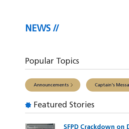
NEWS
The latest headlines direct
Popular Topics
Announcements
Captain's Mess
Featured Stories
SFPD Crackdown on D
Image