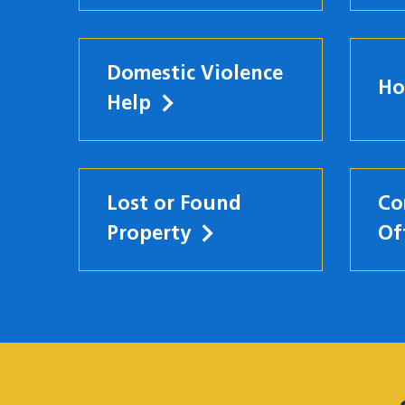
Domestic Violence
Ho
Help
Lost or Found
Co
Property
Of