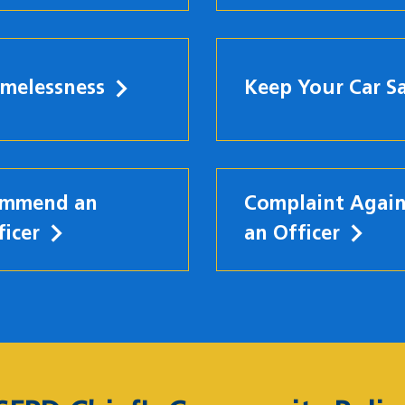
melessness
Keep Your Car S
mmend an
Complaint Again
ficer
an Officer