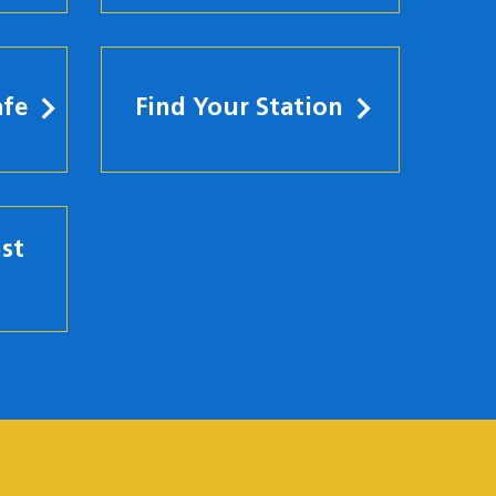
afe
Find Your Station
st