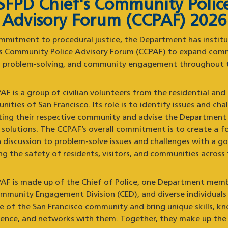
SFPD Chief's Community Polic
Advisory Forum (CCPAF) 2026
mmitment to procedural justice, the Department has instit
’s Community Police Advisory Forum (CCPAF) to expand com
g, problem-solving, and community engagement throughout t
F is a group of civilian volunteers from the residential and
ities of San Francisco. Its role is to identify issues and cha
ting their respective community and advise the Department
e solutions. The CCPAF’s overall commitment is to create a f
 discussion to problem-solve issues and challenges with a go
g the safety of residents, visitors, and communities across 
AF is made up of the Chief of Police, one Department mem
mmunity Engagement Division (CED), and diverse individuals 
ve of the San Francisco community and bring unique skills, k
ience, and networks with them. Together, they make up the