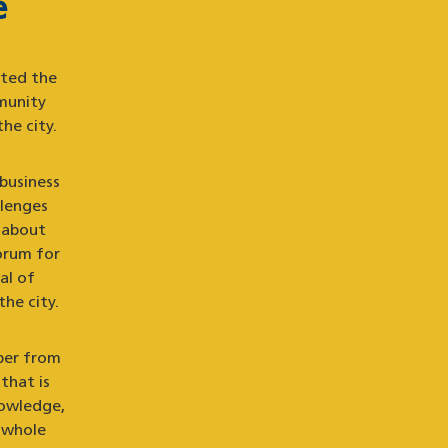
e
uted the
munity
he city.
 business
llenges
 about
orum for
al of
the city.
ber from
that is
nowledge,
 whole