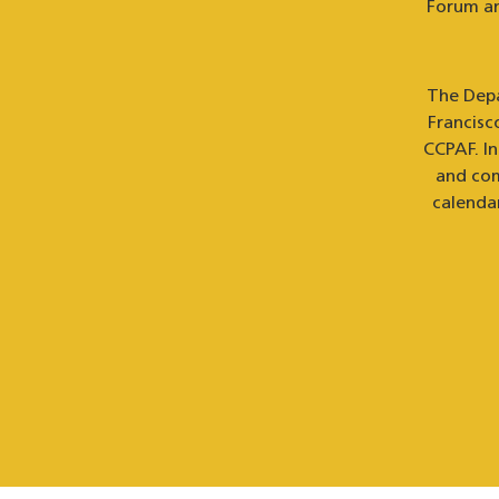
Forum an
The Depa
Francisc
CCPAF. I
and com
calenda