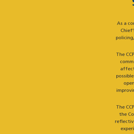
As a co
Chief
policin
The CCPA
commun
affec
possibl
open
improvin
The CCP
the Co
reflecti
exper