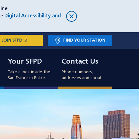
ine.
he
Digital Accessibility and
open_in_new
JOIN SFPD
(OPENS IN A NEW WINDOW)
FIND YOUR STATION
Main
Your SFPD
Contact Us
navigation
Your SFPD
Contact Us
Take a look inside the
Phone numbers,
San Francisco Police
addresses and social
info