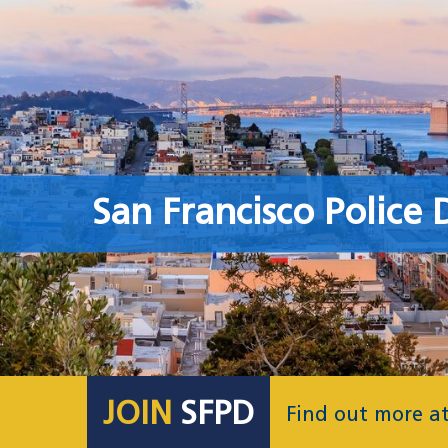
San Francisco Police
JOIN
SFPD
Find out more a