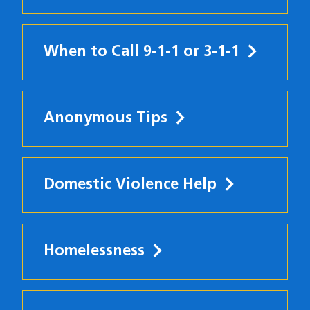
When to Call 9-1-1 or 3-1-1
Anonymous Tips
Domestic Violence Help
Homelessness