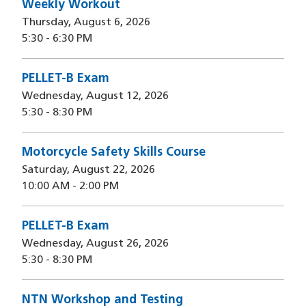
Weekly Workout
Thursday, August 6, 2026
5:30
-
6:30 PM
PELLET-B Exam
Wednesday, August 12, 2026
5:30
-
8:30 PM
Motorcycle Safety Skills Course
Saturday, August 22, 2026
10:00 AM
-
2:00 PM
PELLET-B Exam
Wednesday, August 26, 2026
5:30
-
8:30 PM
NTN Workshop and Testing