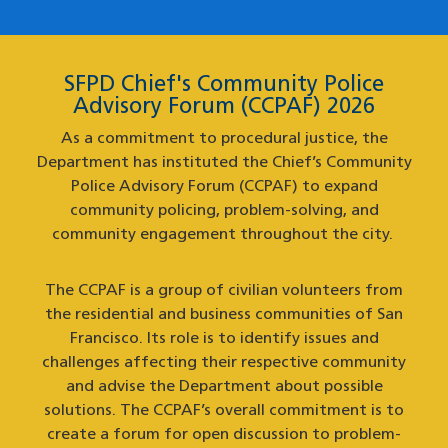
SFPD Chief's Community Police
Advisory Forum (CCPAF) 2026
As a commitment to procedural justice, the
Department has instituted the Chief’s Community
Police Advisory Forum (CCPAF) to expand
community policing, problem-solving, and
community engagement throughout the city.
The CCPAF is a group of civilian volunteers from
the residential and business communities of San
Francisco. Its role is to identify issues and
challenges affecting their respective community
and advise the Department about possible
solutions. The CCPAF’s overall commitment is to
create a forum for open discussion to problem-