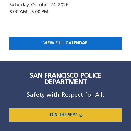
Saturday, October 24, 2026
8:00 AM
-
3:00 PM
VIEW FULL CALENDAR
SAN FRANCISCO POLICE
DEPARTMENT
Safety with Respect for All.
open_in_new
JOIN THE SFPD
(OPENS IN A NEW WINDOW)