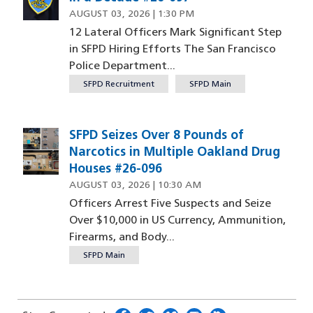
AUGUST 03, 2026 | 1:30 PM
12 Lateral Officers Mark Significant Step
in SFPD Hiring Efforts The San Francisco
Police Department...
SFPD Recruitment
SFPD Main
SFPD Seizes Over 8 Pounds of
Image
Narcotics in Multiple Oakland Drug
Houses #26-096
AUGUST 03, 2026 | 10:30 AM
Officers Arrest Five Suspects and Seize
Over $10,000 in US Currency, Ammunition,
Firearms, and Body...
SFPD Main