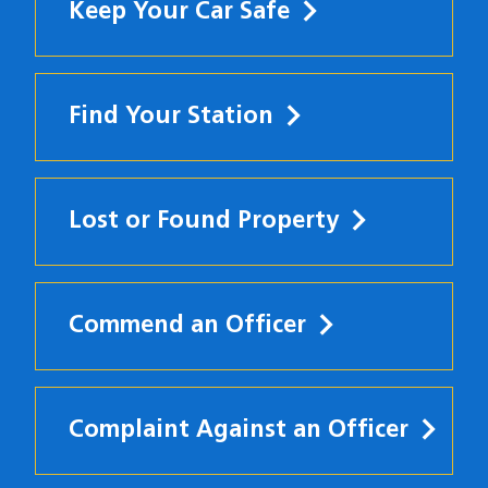
Keep Your Car Safe
Find Your Station
Lost or Found Property
Commend an Officer
Complaint Against an Officer