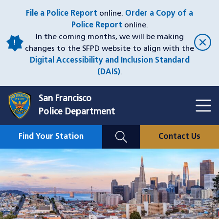
Skip
File a Police Report
online.
Order a Copy of a
to
Police Report
online.
main
In the coming months, we will be making
content
changes to the SFPD website to align with the
Digital Accessibility and Inclusion Standard
(DAIS)
.
San Francisco
Toggl
Police Department
Menu
Menu
Close
Mobile
Find Your Station
Contact Us
Utility
Nav
Image