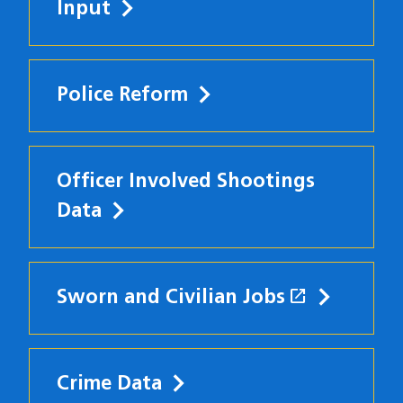
Input
Police Reform
Officer Involved Shootings
Data
open_in_new
Sworn and Civilian Jobs
(opens in
Crime Data