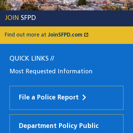
JOIN
SFPD
open_in_new
Find out more at
JoinSFPD.com
(opens in a new
QUICK LINKS
Most Requested Information
File a Police Report
Department Policy Public