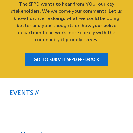
The SFPD wants to hear from YOU, our key
stakeholders. We welcome your comments. Let us
know how we’re doing, what we could be doing
better and your thoughts on how your police
department can work more closely with the
community it proudly serves.
GO TO SUBMIT SFPD FEEDBACK
EVENTS
Upcoming SFPD Community Meetings
& Events