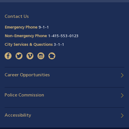
Contact Us
Emergency Phone
9-1-1
Non-Emergency Phone
1-415-553-0123
City Services & Questions
3-1-1
facebook
(opens in a new window)
twitter
(opens in a new window)
vimeo
(opens in a new window)
instagram
(opens in a new window)
nextdoor
(opens in a new window)
Career Opportunities
Police Commission
Accessibility