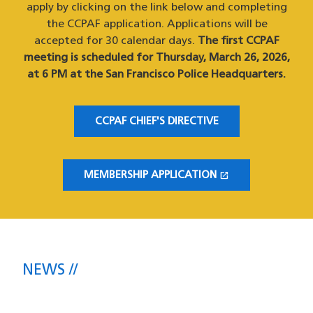
apply by clicking on the link below and completing
the CCPAF application. Applications will be
accepted for 30 calendar days.
The first CCPAF
meeting is scheduled for Thursday, March 26, 2026,
at 6 PM at the San Francisco Police Headquarters.
CCPAF CHIEF'S DIRECTIVE
open_in_new
MEMBERSHIP APPLICATION
(OPENS IN A NEW WINDOW)
NEWS
The latest headlines direct from the