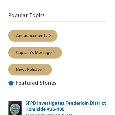
source
Popular Topics
Announcements
Captain's Message
News Release
Featured Stories
SFPD Investigates Tenderloin District
Homicide #26-100