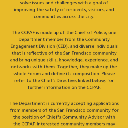
solve issues and challenges with a goal of
improving the safety of residents, visitors, and
communities across the city.
The CCPAF is made up of the Chief of Police, one
Department member from the Community
Engagement Division (CED), and diverse individuals
that is reflective of the San Francisco community
and bring unique skills, knowledge, experience, and
networks with them. Together, they make up the
whole Forum and define its composition. Please
refer to the Chief’s Directive, linked below, for
further information on the CCPAF.
The Department is currently accepting applications
from members of the San Francisco community for
the position of Chief's Community Advisor with
the CCPAF. Interested community members may