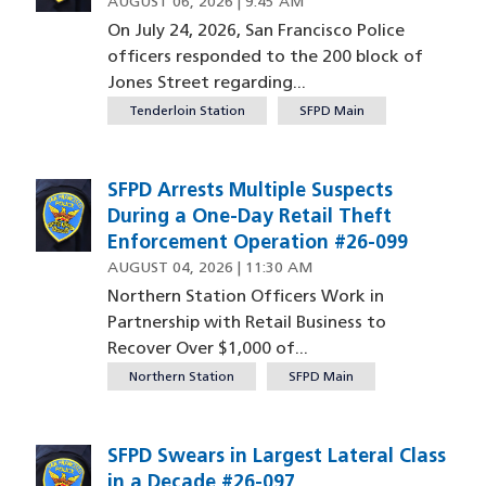
AUGUST 06, 2026 | 9:45 AM
On July 24, 2026, San Francisco Police
officers responded to the 200 block of
Jones Street regarding...
Tenderloin Station
SFPD Main
SFPD Arrests Multiple Suspects
During a One-Day Retail Theft
Enforcement Operation #26-099
AUGUST 04, 2026 | 11:30 AM
Northern Station Officers Work in
Partnership with Retail Business to
Recover Over $1,000 of...
Northern Station
SFPD Main
SFPD Swears in Largest Lateral Class
in a Decade #26-097